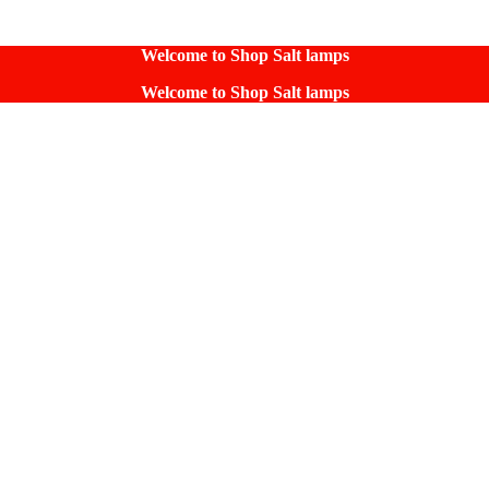
Welcome to Shop Salt lamps
Welcome to Shop Salt lamps