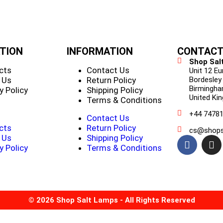
TION
INFORMATION
CONTACT
Shop Sal
cts
Contact Us
Unit 12 E
 Us
Return Policy
Bordesley
Birmingha
y Policy
Shipping Policy
United Ki
Terms & Conditions
+44 7478
Contact Us
cts
Return Policy
cs@shops
 Us
Shipping Policy
y Policy
Terms & Conditions
© 2026 Shop Salt Lamps - All Rights Reserved