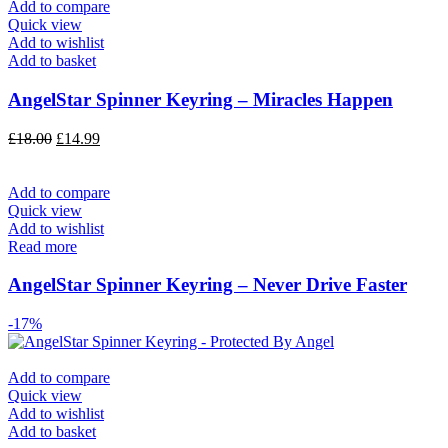
Add to compare
Quick view
Add to wishlist
Add to basket
AngelStar Spinner Keyring – Miracles Happen
£
18.00
£
14.99
Add to compare
Quick view
Add to wishlist
Read more
AngelStar Spinner Keyring – Never Drive Faster
-17%
Add to compare
Quick view
Add to wishlist
Add to basket