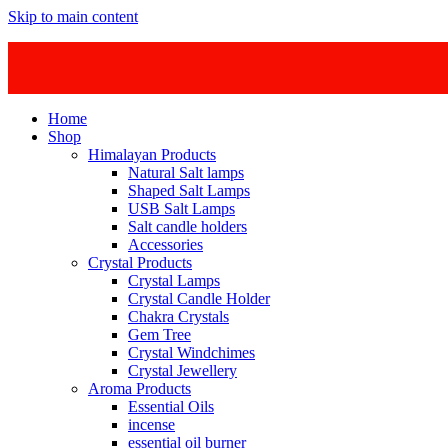
Skip to main content
Home
Shop
Himalayan Products
Natural Salt lamps
Shaped Salt Lamps
USB Salt Lamps
Salt candle holders
Accessories
Crystal Products
Crystal Lamps
Crystal Candle Holder
Chakra Crystals
Gem Tree
Crystal Windchimes
Crystal Jewellery
Aroma Products
Essential Oils
incense
essential oil burner