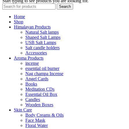
Start typing to see products you are looking for.
Search
Home
Shop
Himalayan Products
Natural Salt lamps
Shaped Salt Lamps
USB Salt Lamps
Salt candle holders
Accessories
Aroma Products
incense
essential oil burner
Nag champa Incense
Angel Cards
Books
Meditation CDs
Essential Oil Box
Candles
Wooden Boxes
Skin Care
Body Creams & Oils
Face Mask
Floral Water