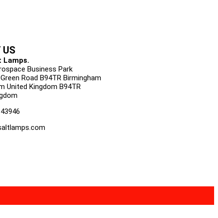
 US
t Lamps.
urospace Business Park
 Green Road B94TR Birmingham
m United Kingdom B94TR
ngdom
143946
altlamps.com