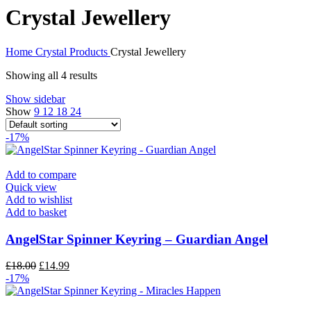
Crystal Jewellery
Home
Crystal Products
Crystal Jewellery
Showing all 4 results
Show sidebar
Show
9
12
18
24
-17%
Add to compare
Quick view
Add to wishlist
Add to basket
AngelStar Spinner Keyring – Guardian Angel
£
18.00
£
14.99
-17%