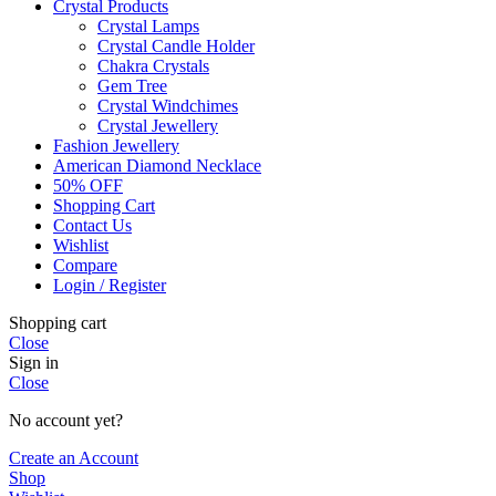
Crystal Products
Crystal Lamps
Crystal Candle Holder
Chakra Crystals
Gem Tree
Crystal Windchimes
Crystal Jewellery
Fashion Jewellery
American Diamond Necklace
50% OFF
Shopping Cart
Contact Us
Wishlist
Compare
Login / Register
Shopping cart
Close
Sign in
Close
No account yet?
Create an Account
Shop