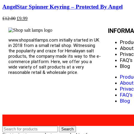
AngelStar Spinner Keyring – Protected By Angel
£
12.00
£
9.99
INFORMA
www.shopsaltlamps.com initially started in UK
Produ
in 2018 from a small retail shop. Witnessing
About
the popularity and craze for Himalayan salt
Privac
products, the company made its way to the e-
FAQ’s
commerce platform. Here, we offer you a
Blog
wide variety of salt products at a very
reasonable retail & wholesale price.
Produ
About
Privac
FAQ’s
Blog
Search