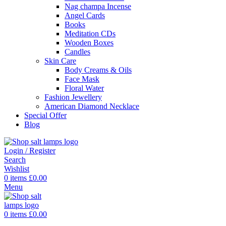
Nag champa Incense
Angel Cards
Books
Meditation CDs
Wooden Boxes
Candles
Skin Care
Body Creams & Oils
Face Mask
Floral Water
Fashion Jewellery
American Diamond Necklace
Special Offer
Blog
Login / Register
Search
Wishlist
0
items
£
0.00
Menu
0
items
£
0.00