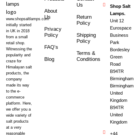
Us
Shop Salt
About
Lamps.
Us
Return
www.shopsaltlamps.com
Unit 12
Policy
initially started
Eurospace
Privacy
in UK in 2018
Policy
Shipping
Business
from a small
Policy
Park
retail shop.
FAQ’s
Witnessing the
Bordesley
Terms &
popularity and
Green
Blog
Conditions
craze for
Road
Himalayan salt
B94TR
products, the
Birmingham
company
made its way
Birmingham
to the e-
United
commerce
Kingdom
platform. Here,
B94TR
we offer you a
United
wide variety of
salt products
Kingdom
at a very
reasonable
+44