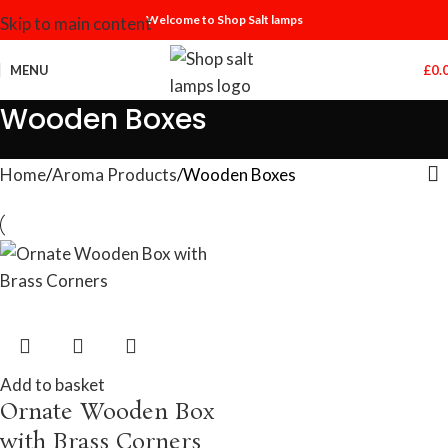
Welcome to Shop Salt lamps
Skip to main content
MENU
£
0.
Wooden Boxes
Home
Aroma Products
Wooden Boxes
Add to basket
Ornate Wooden Box
with Brass Corners