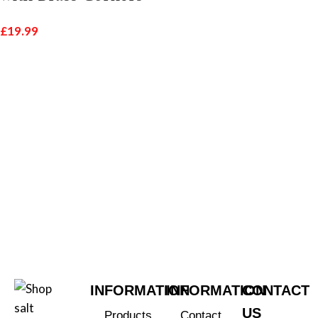
£
19.99
INFORMATION
INFORMATION
CONTACT
US
Products
Contact