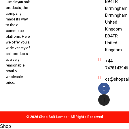
B94TR
Himalayan salt
products, the
Birmingham
company
Birmingham
made its way
United
to the e-
Kingdom
commerce
B94TR
platform. Here,
we offer you a
United
wide variety of
Kingdom
salt products
at a very
+44
reasonable
7478143946
retail &
wholesale
cs@shopsal
price.
© 2026 Shop Salt Lamps - All Rights Reserved
Shop