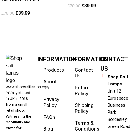
£
39.99
£
70.00
£
39.99
£
75.00
INFORMATION
INFORMATION
CONTACT
US
Products
Contact
Us
Shop Salt
About
Lamps.
www.shopsaltlamps.com
Us
Return
Unit 12
initially started
Policy
Eurospace
in UK in 2018
Privacy
from a small
Policy
Shipping
Business
retail shop.
Policy
Park
Witnessing the
FAQ’s
Bordesley
popularity and
Terms &
Green Road
craze for
Blog
Conditions