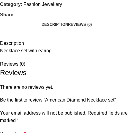
Category:
Fashion Jewellery
Share:
DESCRIPTION
REVIEWS (0)
Description
Necklace set with earing
Reviews (0)
Reviews
There are no reviews yet.
Be the first to review “American Diamond Necklace set”
Your email address will not be published.
Required fields are
marked
*