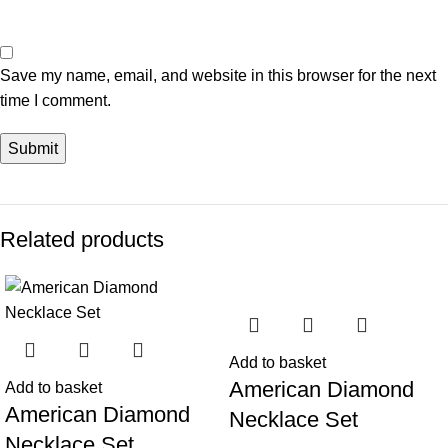
Save my name, email, and website in this browser for the next
time I comment.
Related products
-47%
-43%
Add to basket
American Diamond
Add to basket
American Diamond
Necklace Set
Necklace Set