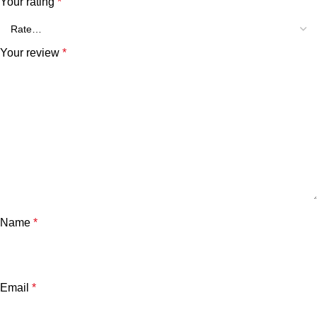
Your rating
*
Your review
*
Name
*
Email
*