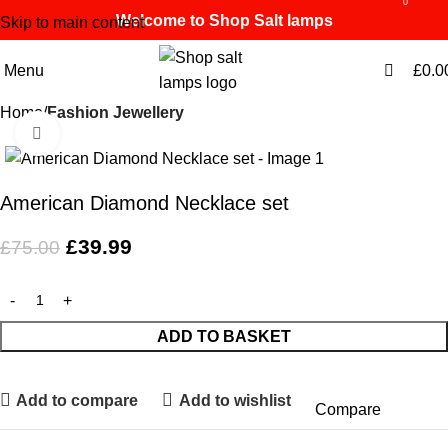
0
0
Welcome to Shop Salt lamps
Skip to main content
Menu
£
0.0
Home
Fashion Jewellery
Click to enlarge
-47%
American Diamond Necklace set
£
39.99
£
75.00
ADD TO BASKET
Add to compare
Add to wishlist
Compare