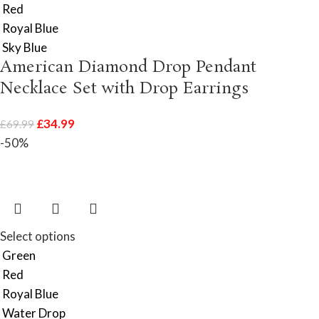
Red
Royal Blue
Sky Blue
American Diamond Drop Pendant
Necklace Set with Drop Earrings
£
34.99
£
69.99
-50%
Select options
Green
Red
Royal Blue
Water Drop