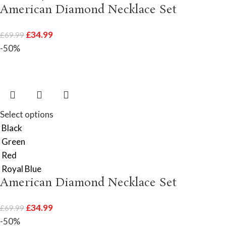
American Diamond Necklace Set
£
34.99
£
69.99
-50%
Select options
Black
Green
Red
Royal Blue
American Diamond Necklace Set
£
34.99
£
69.99
-50%