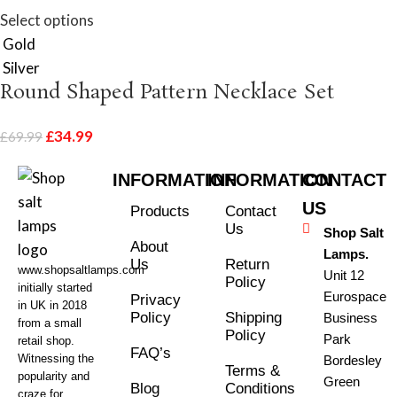
Select options
Gold
Silver
Round Shaped Pattern Necklace Set
£
34.99
£
69.99
INFORMATION
INFORMATION
CONTACT
US
Products
Contact
Us
Shop Salt
About
Lamps.
Us
Return
www.shopsaltlamps.com
Unit 12
Policy
initially started
Eurospace
Privacy
in UK in 2018
Policy
Shipping
Business
from a small
Policy
Park
retail shop.
FAQ’s
Witnessing the
Bordesley
Terms &
popularity and
Green
Blog
Conditions
craze for