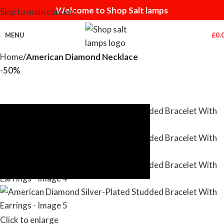
Welcome to Shop Salt lamps
Skip to main content
MENU
£
0.
Home
American Diamond Necklace
-50%
Click to enlarge