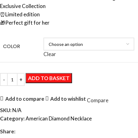
Exclusive Collection
⏰Limited edition
🎁Perfect gift for her
COLOR
Clear
ADD TO BASKET
Add to compare
Add to wishlist
Compare
SKU:
N/A
Category:
American Diamond Necklace
Share: