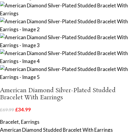
American Diamond Silver-Plated Studded
Bracelet With Earrings
£
34.99
£
69.99
Bracelet, Earrings
American Diamond Studded Bracelet With Earrings