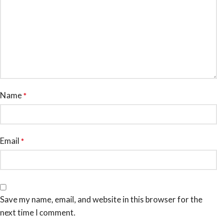
Name
*
Email
*
Save my name, email, and website in this browser for the
next time I comment.