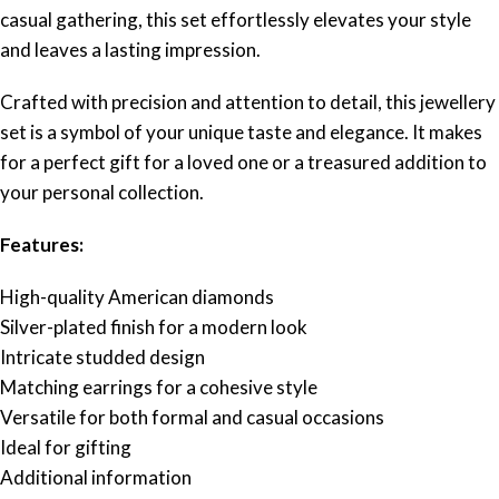
casual gathering, this set effortlessly elevates your style
and leaves a lasting impression.
Crafted with precision and attention to detail, this jewellery
set is a symbol of your unique taste and elegance. It makes
for a perfect gift for a loved one or a treasured addition to
your personal collection.
Features:
High-quality American diamonds
Silver-plated finish for a modern look
Intricate studded design
Matching earrings for a cohesive style
Versatile for both formal and casual occasions
Ideal for gifting
Additional information