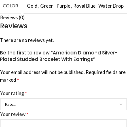
COLOR
Gold
,
Green
,
Purple
,
Royal Blue
,
Water Drop
Reviews (0)
Reviews
There are no reviews yet.
Be the first to review “American Diamond Silver-
Plated Studded Bracelet With Earrings”
Your email address will not be published.
Required fields are
marked
*
Your rating
*
Your review
*