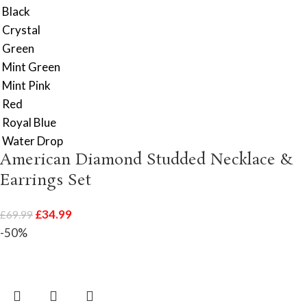
Black
Crystal
Green
Mint Green
Mint Pink
Red
Royal Blue
Water Drop
American Diamond Studded Necklace &
Earrings Set
£
34.99
£
69.99
-50%