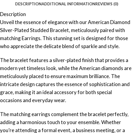
DESCRIPTION
ADDITIONAL INFORMATION
REVIEWS (0)
Description
Unveil the essence of elegance with our American Diamond
Silver-Plated Studded Bracelet, meticulously paired with
matching Earrings. This stunning set is designed for those
who appreciate the delicate blend of sparkle and style.
The bracelet features a silver-plated finish that provides a
modern yet timeless look, while the American diamonds are
meticulously placed to ensure maximum brilliance. The
intricate design captures the essence of sophistication and
grace, making it an ideal accessory for both special
occasions and everyday wear.
The matching earrings complement the bracelet perfectly,
adding a harmonious touch to your ensemble. Whether
you’re attending a formal event, a business meeting, or a