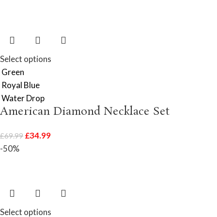
Select options
Green
Royal Blue
Water Drop
American Diamond Necklace Set
£
34.99
£
69.99
-50%
Select options