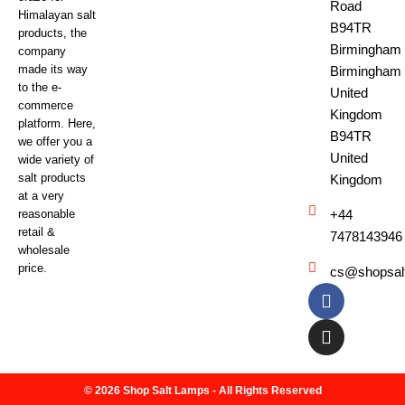
Road
Himalayan salt
B94TR
products, the
Birmingham
company
made its way
Birmingham
to the e-
United
commerce
Kingdom
platform. Here,
B94TR
we offer you a
United
wide variety of
salt products
Kingdom
at a very
reasonable
+44
retail &
7478143946
wholesale
price.
cs@shopsal
© 2026 Shop Salt Lamps - All Rights Reserved