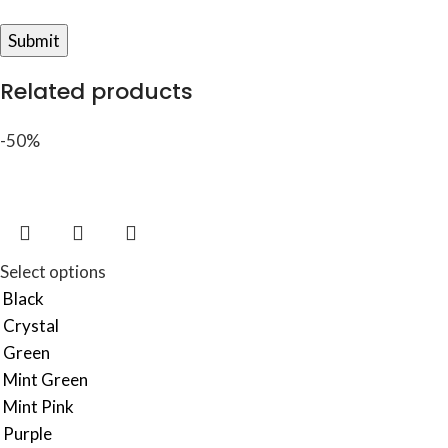
Related products
-50%
Select options
Black
Crystal
Green
Mint Green
Mint Pink
Purple