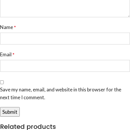
Name
*
Email
*
Save my name, email, and website in this browser for the
next time I comment.
Related products