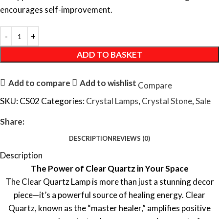
encourages self-improvement.
ADD TO BASKET
Add to compare
Add to wishlist
Compare
SKU:
CS02
Categories:
Crystal Lamps
,
Crystal Stone
,
Sale
Share:
DESCRIPTION
REVIEWS (0)
Description
The Power of Clear Quartz in Your Space
The Clear Quartz Lamp is more than just a stunning decor
piece—it’s a powerful source of healing energy. Clear
Quartz, known as the “master healer,” amplifies positive