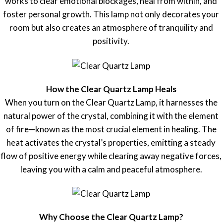
works to clear emotional blockages, heal from within, and
foster personal growth. This lamp not only decorates your
room but also creates an atmosphere of tranquility and
positivity.
How the Clear Quartz Lamp Heals
When you turn on the Clear Quartz Lamp, it harnesses the
natural power of the crystal, combining it with the element
of fire—known as the most crucial element in healing. The
heat activates the crystal’s properties, emitting a steady
flow of positive energy while clearing away negative forces,
leaving you with a calm and peaceful atmosphere.
Why Choose the Clear Quartz Lamp?