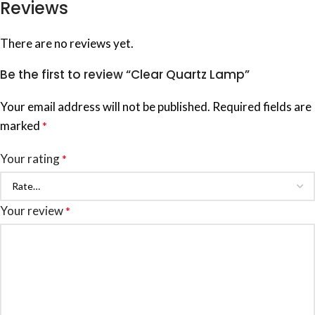
Reviews
There are no reviews yet.
Be the first to review “Clear Quartz Lamp”
Your email address will not be published.
Required fields are
marked
*
Your rating
*
Your review
*