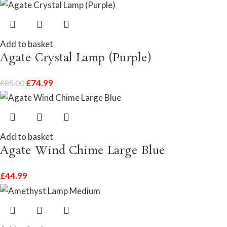
Add to basket
Agate Crystal Lamp (Purple)
£
74.99
£
85.00
Add to basket
Agate Wind Chime Large Blue
£
44.99