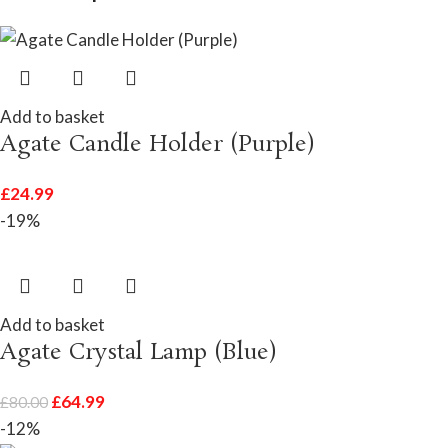
Add to basket
Agate Candle Holder (Purple)
£
24.99
-19%
Add to basket
Agate Crystal Lamp (Blue)
£
64.99
£
80.00
-12%