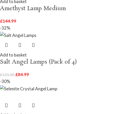
Add to basket
Amethyst Lamp Medium
£
144.99
-32%
Add to basket
Salt Angel Lamps (Pack of 4)
£
84.99
£
125.00
-30%