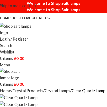
Welcome to Shop Salt lamps
Skip to main content
Welcome to Shop Salt lamps
HOME
SHOP
SPECIAL OFFER
BLOG
Login / Register
Search
Wishlist
0
items
£
0.00
Menu
0
items
£
0.00
Home
Crystal Products
Crystal Lamps
Clear Quartz Lamp