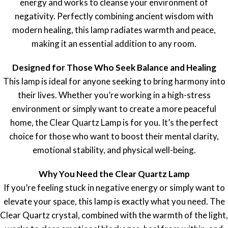
energy and works to cleanse your environment of
negativity. Perfectly combining ancient wisdom with
modern healing, this lamp radiates warmth and peace,
making it an essential addition to any room.
Designed for Those Who Seek Balance and Healing
This lamp is ideal for anyone seeking to bring harmony into
their lives. Whether you’re working in a high-stress
environment or simply want to create a more peaceful
home, the Clear Quartz Lamp is for you. It’s the perfect
choice for those who want to boost their mental clarity,
emotional stability, and physical well-being.
Why You Need the Clear Quartz Lamp
If you’re feeling stuck in negative energy or simply want to
elevate your space, this lamp is exactly what you need. The
Clear Quartz crystal, combined with the warmth of the light,