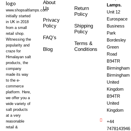
About
Lamps.
Us
Return
www.shopsaltlamps.com
Unit 12
Policy
initially started
Eurospace
Privacy
in UK in 2018
Policy
Shipping
Business
from a small
Policy
Park
retail shop.
FAQ’s
Witnessing the
Bordesley
Terms &
popularity and
Green
Blog
Conditions
craze for
Road
Himalayan salt
B94TR
products, the
Birmingham
company
made its way
Birmingham
to the e-
United
commerce
Kingdom
platform. Here,
B94TR
we offer you a
United
wide variety of
salt products
Kingdom
at a very
reasonable
+44
retail &
7478143946