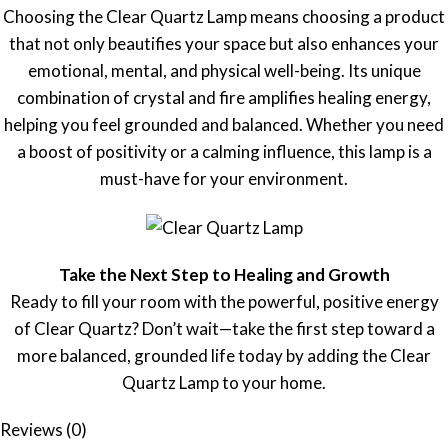
Choosing the Clear Quartz Lamp means choosing a product
that not only beautifies your space but also enhances your
emotional, mental, and physical well-being. Its unique
combination of crystal and fire amplifies healing energy,
helping you feel grounded and balanced. Whether you need
a boost of positivity or a calming influence, this lamp is a
must-have for your environment.
Take the Next Step to Healing and Growth
Ready to fill your room with the powerful, positive energy
of Clear Quartz? Don’t wait—take the first step toward a
more balanced, grounded life today by adding the Clear
Quartz Lamp to your home.
Reviews (0)