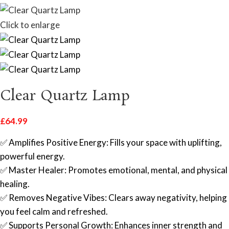
Click to enlarge
Clear Quartz Lamp
£
64.99
✅ Amplifies Positive Energy: Fills your space with uplifting,
powerful energy.
✅ Master Healer: Promotes emotional, mental, and physical
healing.
✅ Removes Negative Vibes: Clears away negativity, helping
you feel calm and refreshed.
✅ Supports Personal Growth: Enhances inner strength and