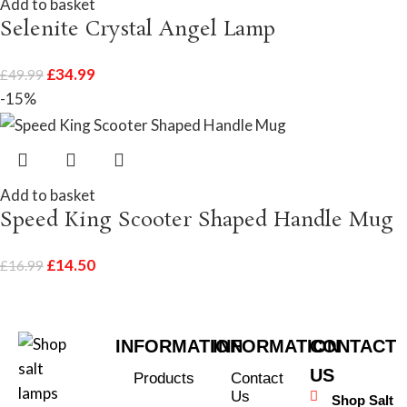
Add to basket
Selenite Crystal Angel Lamp
£
34.99
£
49.99
-15%
Add to basket
Speed King Scooter Shaped Handle Mug
£
14.50
£
16.99
INFORMATION
INFORMATION
CONTACT
US
Products
Contact
Us
Shop Salt