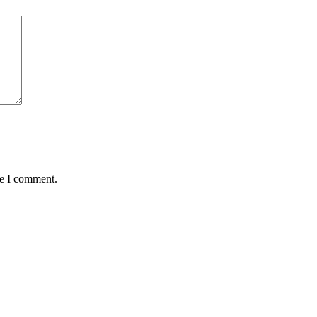
me I comment.