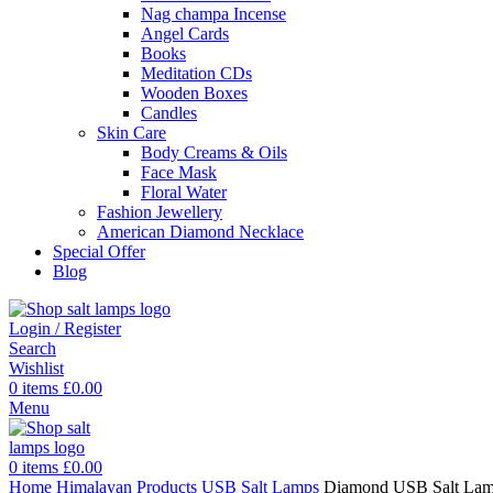
Nag champa Incense
Angel Cards
Books
Meditation CDs
Wooden Boxes
Candles
Skin Care
Body Creams & Oils
Face Mask
Floral Water
Fashion Jewellery
American Diamond Necklace
Special Offer
Blog
Login / Register
Search
Wishlist
0
items
£
0.00
Menu
0
items
£
0.00
Home
Himalayan Products
USB Salt Lamps
Diamond USB Salt La