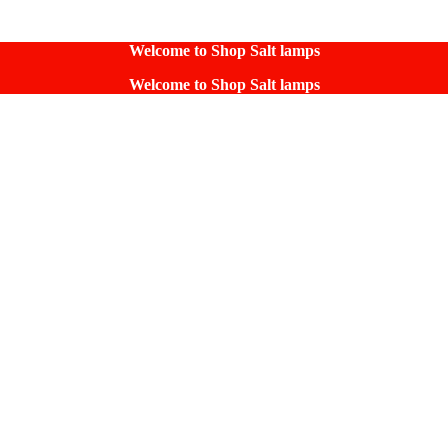
Welcome to Shop Salt lamps
Welcome to Shop Salt lamps