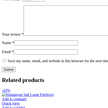
Your review
*
Name
*
Email
*
Save my name, email, and website in this browser for the next ti
Related products
-43%
Add to compare
Quick view
Add to wishlist