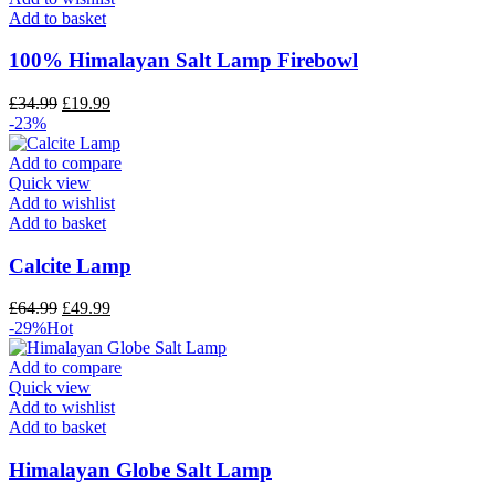
Add to basket
100% Himalayan Salt Lamp Firebowl
£
34.99
£
19.99
-23%
Add to compare
Quick view
Add to wishlist
Add to basket
Calcite Lamp
£
64.99
£
49.99
-29%
Hot
Add to compare
Quick view
Add to wishlist
Add to basket
Himalayan Globe Salt Lamp