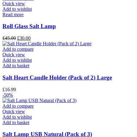
Quick view
Add to wishlist
Read more
Roll Glass Salt Lamp
£
45.00
£
30.00
Add to compare
Quick view
Add to wishlist
Add to basket
Salt Heart Candle Holder (Pack of 2) Large
£
16.99
-50%
Add to compare
Quick view
Add to wishlist
Add to basket
Salt Lamp USB Natural (Pack of 3)