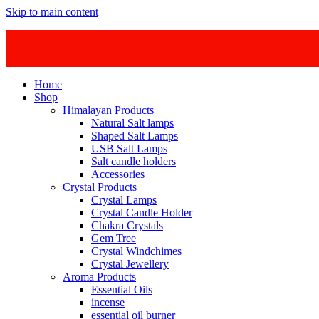
Skip to main content
Home
Shop
Himalayan Products
Natural Salt lamps
Shaped Salt Lamps
USB Salt Lamps
Salt candle holders
Accessories
Crystal Products
Crystal Lamps
Crystal Candle Holder
Chakra Crystals
Gem Tree
Crystal Windchimes
Crystal Jewellery
Aroma Products
Essential Oils
incense
essential oil burner