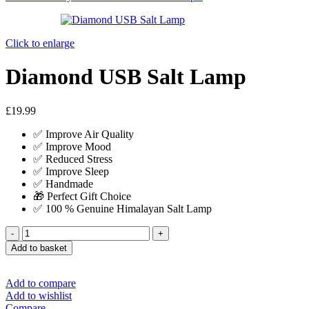
Click to enlarge
Diamond USB Salt Lamp
£
19.99
✅ Improve Air Quality
✅ Improve Mood
✅ Reduced Stress
✅ Improve Sleep
✅ Handmade
🎁 Perfect Gift Choice
✅ 100 % Genuine Himalayan Salt Lamp
Add to basket
Add to compare
Add to wishlist
Compare