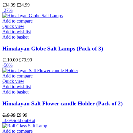
£
34.99
£
24.99
-27%
Add to compare
Quick view
Add to wishlist
Add to basket
Himalayan Globe Salt Lamps (Pack of 3)
£
110.00
£
79.99
-50%
Add to compare
Quick view
Add to wishlist
Add to basket
Himalayan Salt Flower candle Holder (Pack of 2)
£
19.99
£
9.99
-33%
Sold out
Hot
Add to compare