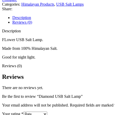
Categories:
Himalayan Products
,
USB Salt Lamps
Share:
Description
Reviews (0)
Description
FLower USB Salt Lamp.
Made from 100% Himalayan Salt.
Good for night light.
Reviews (0)
Reviews
There are no reviews yet.
Be the first to review “Diamond USB Salt Lamp”
Your email address will not be published.
Required fields are marked
Your rating
*