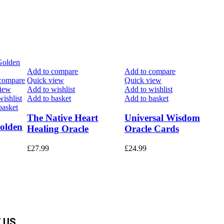
Add to compare
Add to compare
compare
Quick view
Quick view
view
Add to wishlist
Add to wishlist
ishlist
Add to basket
Add to basket
basket
The Native Heart
Universal Wisdom
olden
Healing Oracle
Oracle Cards
£
27.99
£
24.99
 US