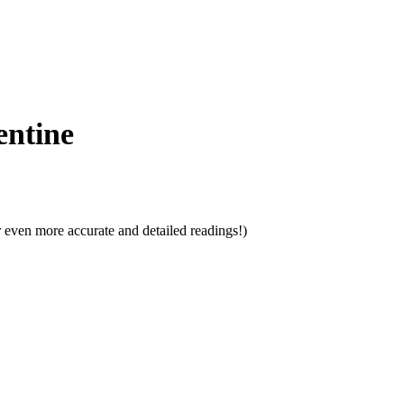
entine
 even more accurate and detailed readings!)