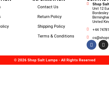
Shop Sal
s
Contact Us
Unit 12 E
Bordesley
s
Return Policy
Birmingha
United Ki
olicy
Shipping Policy
+44 7478
Terms & Conditions
cs@shops
© 2026 Shop Salt Lamps - All Rights Reserved