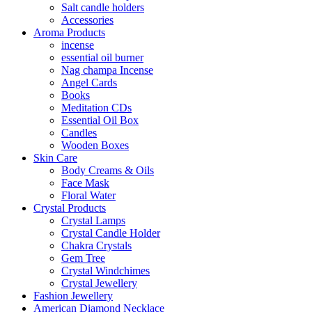
Salt candle holders
Accessories
Aroma Products
incense
essential oil burner
Nag champa Incense
Angel Cards
Books
Meditation CDs
Essential Oil Box
Candles
Wooden Boxes
Skin Care
Body Creams & Oils
Face Mask
Floral Water
Crystal Products
Crystal Lamps
Crystal Candle Holder
Chakra Crystals
Gem Tree
Crystal Windchimes
Crystal Jewellery
Fashion Jewellery
American Diamond Necklace