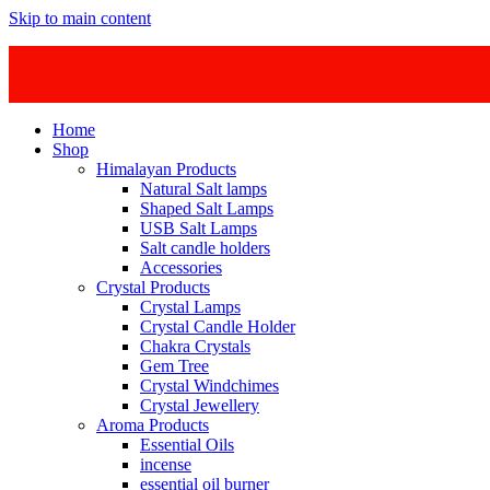
Skip to main content
Home
Shop
Himalayan Products
Natural Salt lamps
Shaped Salt Lamps
USB Salt Lamps
Salt candle holders
Accessories
Crystal Products
Crystal Lamps
Crystal Candle Holder
Chakra Crystals
Gem Tree
Crystal Windchimes
Crystal Jewellery
Aroma Products
Essential Oils
incense
essential oil burner