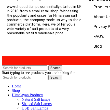
Product
www.shopsaltlamps.com initially started in UK
in 2018 from a small retail shop. Witnessing
the popularity and craze for Himalayan salt
About U
products, the company made its way to the e-
commerce platform. Here, we offer you a
Privacy P
wide variety of salt products at a very
reasonable retail & wholesale price.
FAQ’s
Blog
Search
Start typing to see products you are looking for.
Search
Home
Shop
Himalayan Products
Natural Salt lamps
Shaped Salt Lamps
USB Salt Lamps