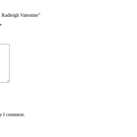
 Radleigh Valentine”
*
me I comment.