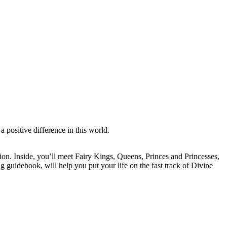
a positive difference in this world.
ion. Inside, you’ll meet Fairy Kings, Queens, Princes and Princesses,
 guidebook, will help you put your life on the fast track of Divine