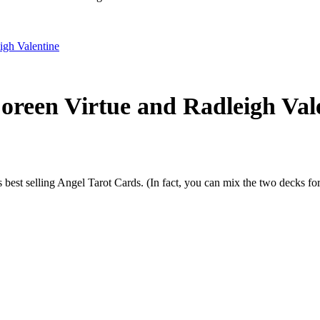
reen Virtue and Radleigh Val
best selling Angel Tarot Cards. (In fact, you can mix the two decks for