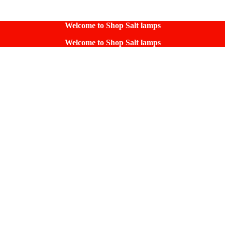
Welcome to Shop Salt lamps
Welcome to Shop Salt lamps