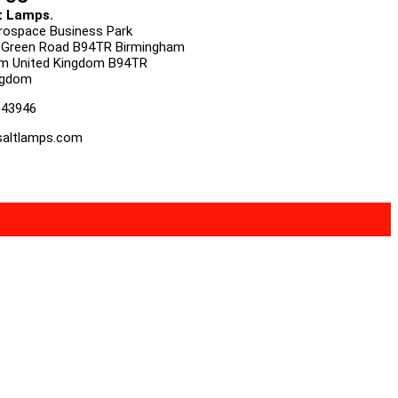
t Lamps.
urospace Business Park
 Green Road B94TR Birmingham
m United Kingdom B94TR
ngdom
143946
altlamps.com