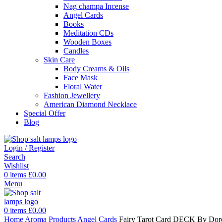
Nag champa Incense
Angel Cards
Books
Meditation CDs
Wooden Boxes
Candles
Skin Care
Body Creams & Oils
Face Mask
Floral Water
Fashion Jewellery
American Diamond Necklace
Special Offer
Blog
Login / Register
Search
Wishlist
0
items
£
0.00
Menu
0
items
£
0.00
Home
Aroma Products
Angel Cards
Fairy Tarot Card DECK By Doree