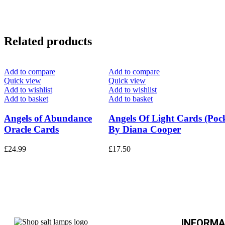
Related products
Add to compare
Add to compare
Quick view
Quick view
Add to wishlist
Add to wishlist
Add to basket
Add to basket
Angels of Abundance
Angels Of Light Cards (Pock
Oracle Cards
By Diana Cooper
£
24.99
£
17.50
INFORMA