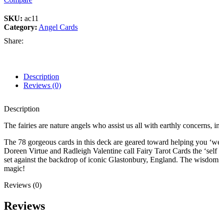
SKU:
ac11
Category:
Angel Cards
Share:
Description
Reviews (0)
Description
The fairies are nature angels who assist us all with earthly concerns, i
The 78 gorgeous cards in this deck are geared toward helping you ‘wea
Doreen Virtue and Radleigh Valentine call Fairy Tarot Cards the ‘self
set against the backdrop of iconic Glastonbury, England. The wisdom o
magic!
Reviews (0)
Reviews