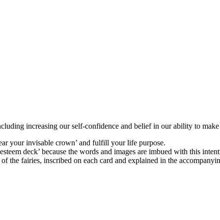
ncluding increasing our self-confidence and belief in our ability to make 
r your invisable crown’ and fulfill your life purpose.
 esteem deck’ because the words and images are imbued with this intent
f the fairies, inscribed on each card and explained in the accompanying