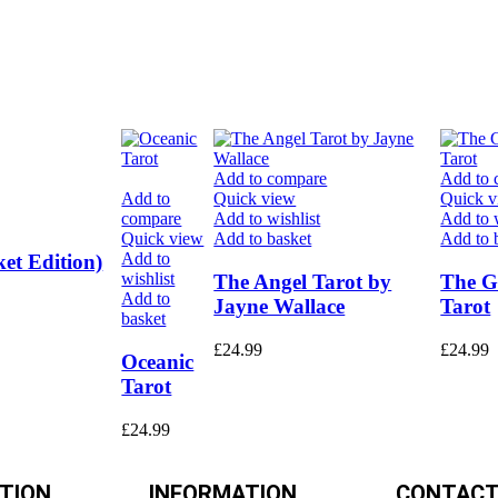
Add to compare
Add to 
Add to
Quick view
Quick 
compare
Add to wishlist
Add to w
Quick view
Add to basket
Add to 
Add to
et Edition)
wishlist
The Angel Tarot by
The G
Add to
Jayne Wallace
Tarot
basket
£
24.99
£
24.99
Oceanic
Tarot
£
24.99
TION
INFORMATION
CONTACT