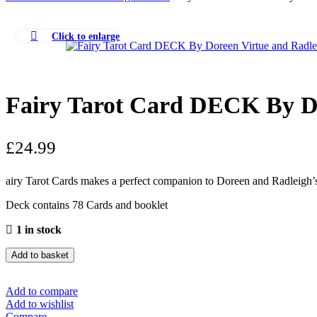
Click to enlarge
Fairy Tarot Card DECK By Do
£
24.99
airy Tarot Cards makes a perfect companion to Doreen and Radleigh’s 
Deck contains 78 Cards and booklet
1 in stock
Add to basket
Add to compare
Add to wishlist
Compare