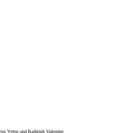
n Virtue and Radleigh Valentine