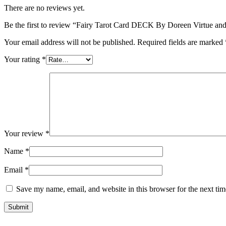
There are no reviews yet.
Be the first to review “Fairy Tarot Card DECK By Doreen Virtue and
Your email address will not be published.
Required fields are marked
Your rating
*
Your review
*
Name
*
Email
*
Save my name, email, and website in this browser for the next ti