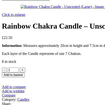
Click to enlarge
Rainbow Chakra Candle – Unsc
£
22.50
Information:
Measures approximately 20cm in height and 7.5cm in di
Each layer of the Candle represents of one 7 Chakras.
8 in stock
Add to basket
Add to compare
Add to wishlist
Compare
Category:
Candles
Share: