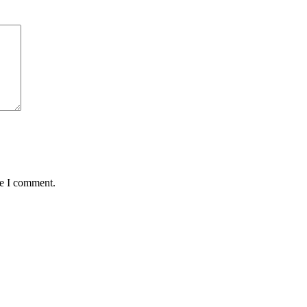
me I comment.