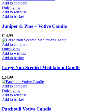
Add to compare
Quick view
Add to wishlist
Add to basket
Juniper & Pine – Votive Candle
£
14.99
Add to compare
Quick view
Add to wishlist
Add to basket
Large Non Scented Meditation Candle
£
24.99
Add to compare
Quick view
Add to wishlist
Add to basket
Patchouli Votive Candle