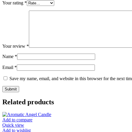
Your rating
*
Your review
*
Name
*
Email
*
Save my name, email, and website in this browser for the next ti
Related products
Add to compare
Quick view
Add to wishlist