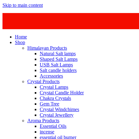
Skip to main content
Home
Shop
Himalayan Products
Natural Salt lamps
Shaped Salt Lamps
USB Salt Lamps
Salt candle holders
Accessories
Crystal Products
Crystal Lamps
Crystal Candle Holder
Chakra Crystals
Gem Tree
Crystal Windchimes
Crystal Jewellery
Aroma Products
Essential Oils
incense
essential oil burner