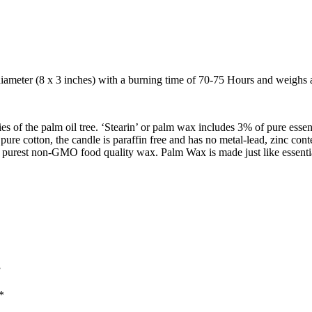
ameter (8 x 3 inches) with a burning time of 70-75 Hours and weighs a
of the palm oil tree. ‘Stearin’ or palm wax includes 3% of pure essent
ure cotton, the candle is paraffin free and has no metal-lead, zinc con
he purest non-GMO food quality wax. Palm Wax is made just like essential
”
*