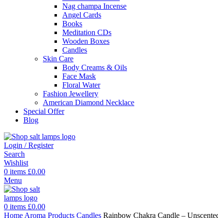
Nag champa Incense
Angel Cards
Books
Meditation CDs
Wooden Boxes
Candles
Skin Care
Body Creams & Oils
Face Mask
Floral Water
Fashion Jewellery
American Diamond Necklace
Special Offer
Blog
Login / Register
Search
Wishlist
0
items
£
0.00
Menu
0
items
£
0.00
Home
Aroma Products
Candles
Rainbow Chakra Candle – Unscented