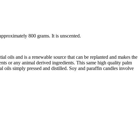
pproximately 800 grams. It is unscented.
ial oils and is a renewable source that can be replanted and makes the
tents or any animal derived ingredients. This same high quality palm
 oils simply pressed and distilled. Soy and paraffin candles involve