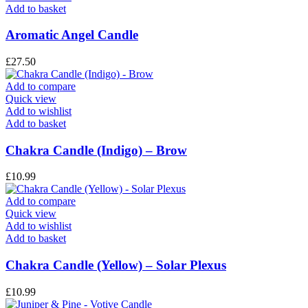
Add to basket
Aromatic Angel Candle
£
27.50
Add to compare
Quick view
Add to wishlist
Add to basket
Chakra Candle (Indigo) – Brow
£
10.99
Add to compare
Quick view
Add to wishlist
Add to basket
Chakra Candle (Yellow) – Solar Plexus
£
10.99