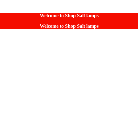
Welcome to Shop Salt lamps
Welcome to Shop Salt lamps