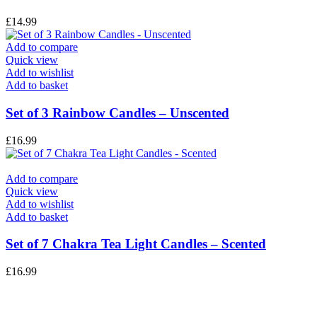
£
14.99
Add to compare
Quick view
Add to wishlist
Add to basket
Set of 3 Rainbow Candles – Unscented
£
16.99
Add to compare
Quick view
Add to wishlist
Add to basket
Set of 7 Chakra Tea Light Candles – Scented
£
16.99