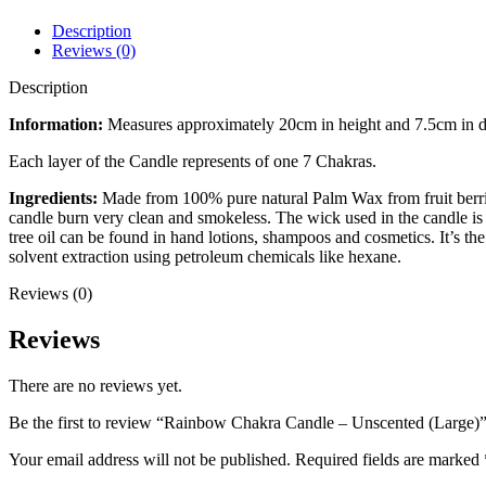
Description
Reviews (0)
Description
Information:
Measures approximately 20cm in height and 7.5cm in di
Each layer of the Candle represents of one 7 Chakras.
Ingredients:
Made from 100% pure natural Palm Wax from fruit berries 
candle burn very clean and smokeless. The wick used in the candle is p
tree oil can be found in hand lotions, shampoos and cosmetics. It’s t
solvent extraction using petroleum chemicals like hexane.
Reviews (0)
Reviews
There are no reviews yet.
Be the first to review “Rainbow Chakra Candle – Unscented (Large)
Your email address will not be published.
Required fields are marked