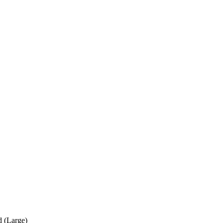
 (Large)