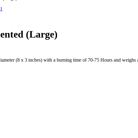
ented (Large)
ameter (8 x 3 inches) with a burning time of 70-75 Hours and weighs a