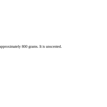
pproximately 800 grams. It is unscented.