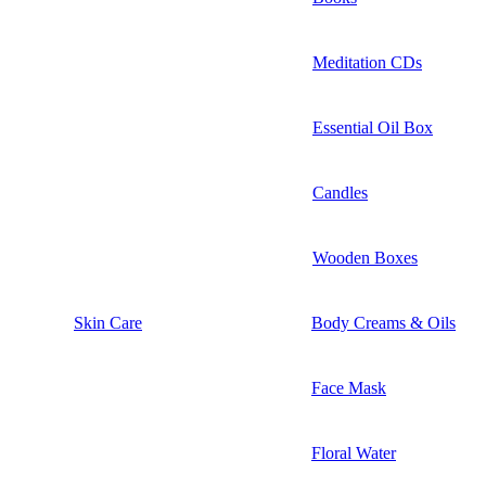
Meditation CDs
Essential Oil Box
Candles
Wooden Boxes
Skin Care
Body Creams & Oils
Face Mask
Floral Water