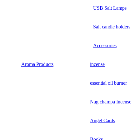
USB Salt Lamps
Salt candle holders
Accessories
Aroma Products
incense
essential oil burner
Nag champa Incense
Angel Cards
Books