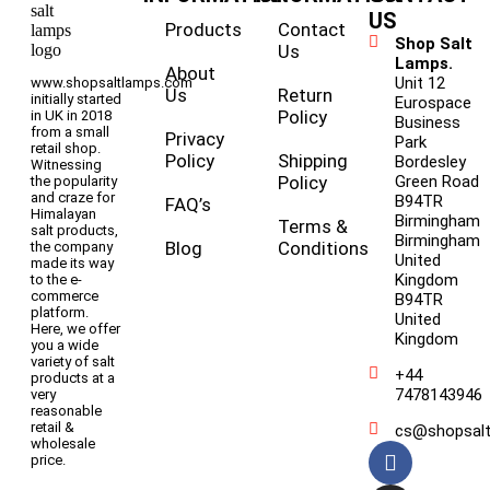
US
Products
Contact
Shop Salt
Us
Lamps.
About
Unit 12
www.shopsaltlamps.com
Us
Return
initially started
Eurospace
Policy
in UK in 2018
Business
from a small
Privacy
Park
retail shop.
Policy
Shipping
Bordesley
Witnessing
Policy
Green Road
the popularity
and craze for
B94TR
FAQ’s
Himalayan
Birmingham
Terms &
salt products,
Birmingham
Blog
Conditions
the company
United
made its way
Kingdom
to the e-
commerce
B94TR
platform.
United
Here, we offer
Kingdom
you a wide
variety of salt
+44
products at a
7478143946
very
reasonable
retail &
cs@shopsal
wholesale
price.