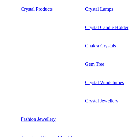
Crystal Products
Crystal Lamps
Crystal Candle Holder
Chakra Crystals
Gem Tree
Crystal Windchimes
Crystal Jewellery
Fashion Jewellery