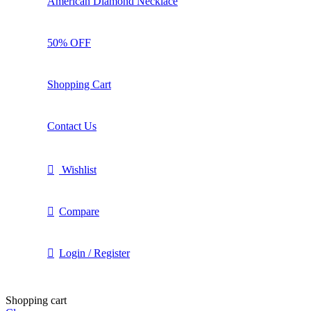
American Diamond Necklace
50% OFF
Shopping Cart
Contact Us
Wishlist
Compare
Login / Register
Shopping cart