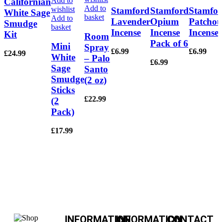
Add to
Californian
Add to
wishlist
Stamford
Stamford
Stamfo
White Sage
basket
Add to
Lavender
Opium
Patchou
Smudge
basket
Incense
Incense
Incense
Kit
Room
Pack of 6
Mini
Spray
£
6.99
£
6.99
£
24.99
White
– Palo
£
6.99
Sage
Santo
Smudge
(2 oz)
Sticks
£
22.99
(2
Pack)
£
17.99
INFORMATION
INFORMATION
CONTACT