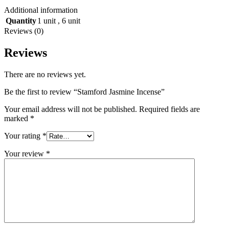
Additional information
Quantity
1 unit
,
6 unit
Reviews (0)
Reviews
There are no reviews yet.
Be the first to review “Stamford Jasmine Incense”
Your email address will not be published.
Required fields are
marked
*
Your rating
*
Your review
*