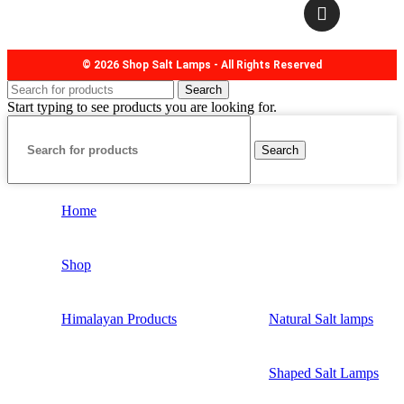
© 2026 Shop Salt Lamps - All Rights Reserved
Search
Start typing to see products you are looking for.
Search
Home
Shop
Himalayan Products
Natural Salt lamps
Shaped Salt Lamps