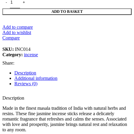
ADD TO BASKET
Add to compare
Add to wishlist
Compare
SKU:
INC014
Category:
incense
Share:
Description
Additional information
Reviews (0)
Description
Made in the finest masala tradition of India with natural herbs and
resins. These fine jasmine incense sticks release a delicately
romantic fragrance that refreshes and calms the senses. Associated
with love and prosperity, jasmine brings natural rest and relaxation
to any room.