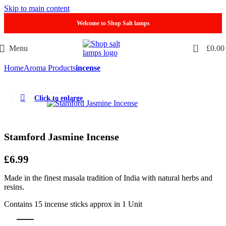
Skip to main content
Welcome to Shop Salt lamps
0
Menu
£
0.00
Home
Aroma Products
incense
Click to enlarge
Stamford Jasmine Incense
£
6.99
Made in the finest masala tradition of India with natural herbs and
resins.
Contains 15 incense sticks approx in 1 Unit