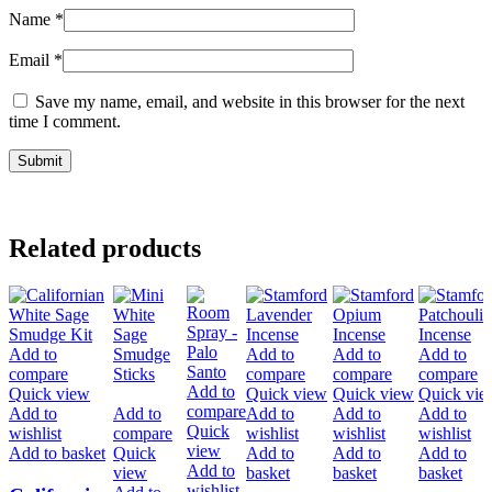
Name
*
Email
*
Save my name, email, and website in this browser for the next
time I comment.
Related products
Add to
Add to
Add to
Add to
compare
compare
compare
compare
Add to
Quick view
Quick view
Quick view
Quick vie
compare
Add to
Add to
Add to
Add to
Add to
Quick
wishlist
compare
wishlist
wishlist
wishlist
view
Add to basket
Quick
Add to
Add to
Add to
Add to
view
basket
basket
basket
wishlist