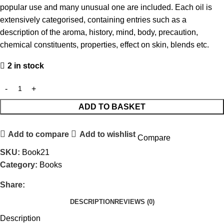
popular use and many unusual one are included. Each oil is
extensively categorised, containing entries such as a
description of the aroma, history, mind, body, precaution,
chemical constituents, properties, effect on skin, blends etc.
2 in stock
ADD TO BASKET
Add to compare
Add to wishlist
Compare
SKU:
Book21
Category:
Books
Share:
DESCRIPTION
REVIEWS (0)
Description