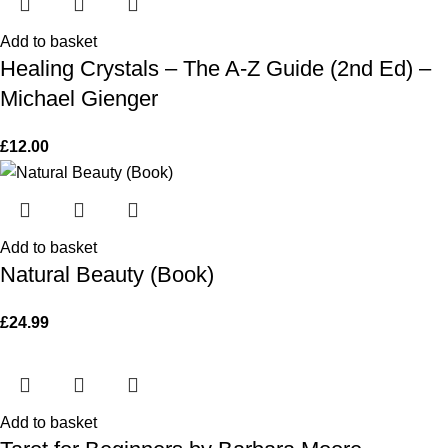
Add to basket
Healing Crystals – The A-Z Guide (2nd Ed) –
Michael Gienger
£
12.00
Add to basket
Natural Beauty (Book)
£
24.99
Add to basket