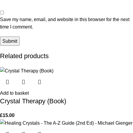
Save my name, email, and website in this browser for the next
time I comment.
Related products
Add to basket
Crystal Therapy (Book)
£
15.00