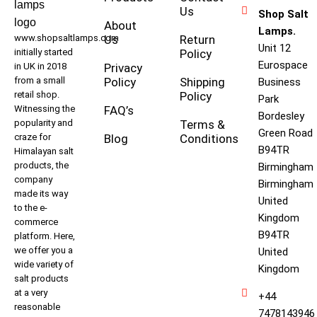
Us
Shop Salt
About
Lamps.
www.shopsaltlamps.com
Us
Return
Unit 12
initially started
Policy
Eurospace
in UK in 2018
Privacy
from a small
Policy
Shipping
Business
retail shop.
Policy
Park
Witnessing the
FAQ’s
Bordesley
popularity and
Terms &
Green Road
craze for
Blog
Conditions
B94TR
Himalayan salt
products, the
Birmingham
company
Birmingham
made its way
United
to the e-
Kingdom
commerce
B94TR
platform. Here,
we offer you a
United
wide variety of
Kingdom
salt products
at a very
+44
reasonable
7478143946