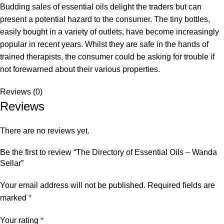
Budding sales of essential oils delight the traders but can
present a potential hazard to the consumer. The tiny bottles,
easily bought in a variety of outlets, have become increasingly
popular in recent years. Whilst they are safe in the hands of
trained therapists, the consumer could be asking for trouble if
not forewarned about their various properties.
Reviews (0)
Reviews
There are no reviews yet.
Be the first to review “The Directory of Essential Oils – Wanda
Sellar”
Your email address will not be published.
Required fields are
marked
*
Your rating
*