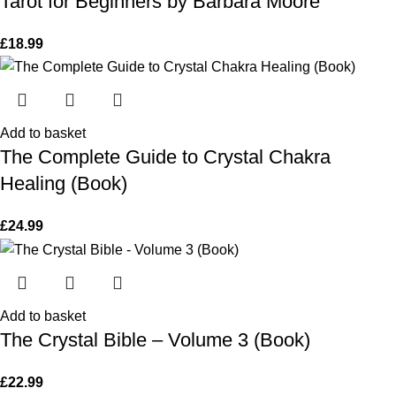
Tarot for Beginners by Barbara Moore
£
18.99
Add to basket
The Complete Guide to Crystal Chakra
Healing (Book)
£
24.99
Add to basket
The Crystal Bible – Volume 3 (Book)
£
22.99