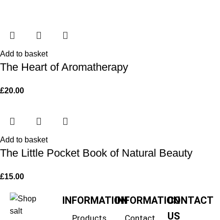
Add to basket
The Heart of Aromatherapy
£
20.00
Add to basket
The Little Pocket Book of Natural Beauty
£
15.00
INFORMATION
INFORMATION
CONTACT
US
Products
Contact