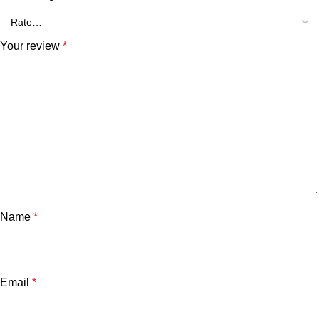
Your review
*
Name
*
Email
*