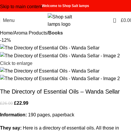
Welcome to Shop Salt lamps
Skip to main content
0
Menu
£
0.0
Home
Aroma Products
Books
-12%
Click to enlarge
The Directory of Essential Oils – Wanda Sellar
£
22.99
£
26.00
Information:
190 pages, paperback
They say:
Here is a directory of essential oils. All those in