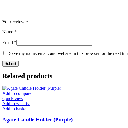
Your review
*
Name
*
Email
*
Save my name, email, and website in this browser for the next ti
Related products
Add to compare
Quick view
Add to wishlist
Add to basket
Agate Candle Holder (Purple)