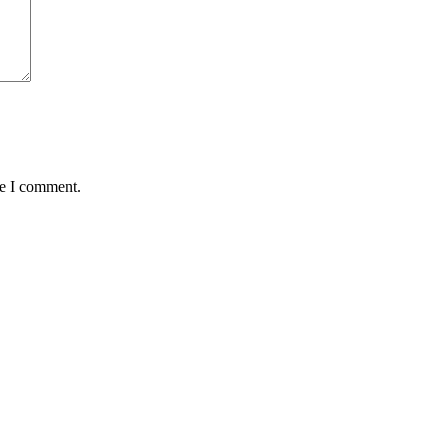
me I comment.