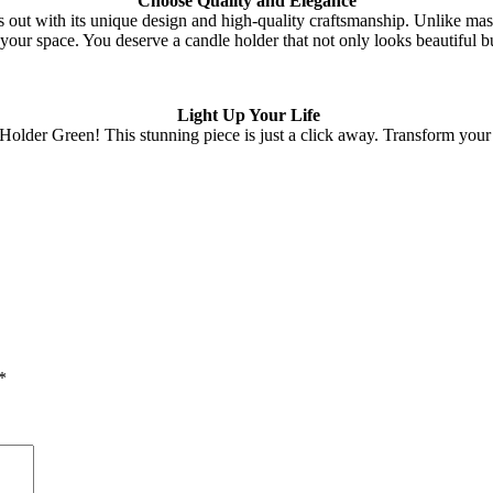
Choose Quality and Elegance
ut with its unique design and high-quality craftsmanship. Unlike mass
 your space. You deserve a candle holder that not only looks beautiful b
Light Up Your Life
lder Green! This stunning piece is just a click away. Transform your sp
*