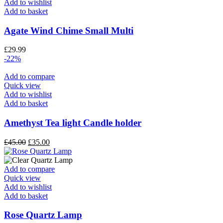
Add to wishlist
Add to basket
Agate Wind Chime Small Multi
£
29.99
-22%
Add to compare
Quick view
Add to wishlist
Add to basket
Amethyst Tea light Candle holder
£
45.00
£
35.00
Add to compare
Quick view
Add to wishlist
Add to basket
Rose Quartz Lamp