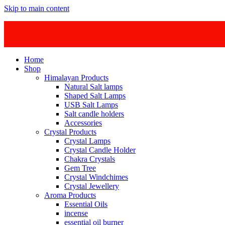
Skip to main content
Home
Shop
Himalayan Products
Natural Salt lamps
Shaped Salt Lamps
USB Salt Lamps
Salt candle holders
Accessories
Crystal Products
Crystal Lamps
Crystal Candle Holder
Chakra Crystals
Gem Tree
Crystal Windchimes
Crystal Jewellery
Aroma Products
Essential Oils
incense
essential oil burner