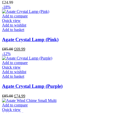
£
24.99
-18%
Add to compare
Quick view
Add to wishlist
Add to basket
Agate Crystal Lamp (Pink)
£
85.00
£
69.99
-12%
Add to compare
Quick view
Add to wishlist
Add to basket
Agate Crystal Lamp (Purple)
£
85.00
£
74.99
Add to compare
Quick view