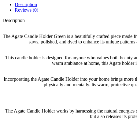
Description
Reviews (0)
Description
The Agate Candle Holder Green is a beautifully crafted piece made f
saws, polished, and dyed to enhance its unique patterns a
This candle holder is designed for anyone who values both beauty and
warm ambiance at home, this Agate holder is 
Incorporating the Agate Candle Holder into your home brings more than
physically and mentally. Its warm, protective qua
The Agate Candle Holder works by harnessing the natural energies of 
but also releases its pro