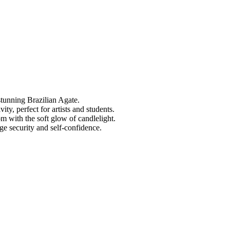
tunning Brazilian Agate.
ty, perfect for artists and students.
 with the soft glow of candlelight.
e security and self-confidence.