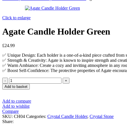
Click to enlarge
Agate Candle Holder Green
£
24.99
✅ Unique Design: Each holder is a one-of-a-kind piece crafted from s
✅ Strength & Creativity: Agate is known to inspire strength and creativi
✅ Warm Ambiance: Create a cozy and inviting atmosphere in any room
✅ Boost Self-Confidence: The protective properties of Agate encourag
Add to basket
Add to compare
Add to wishlist
Compare
SKU:
CH04
Categories:
Crystal Candle Holder
,
Crystal Stone
Share: