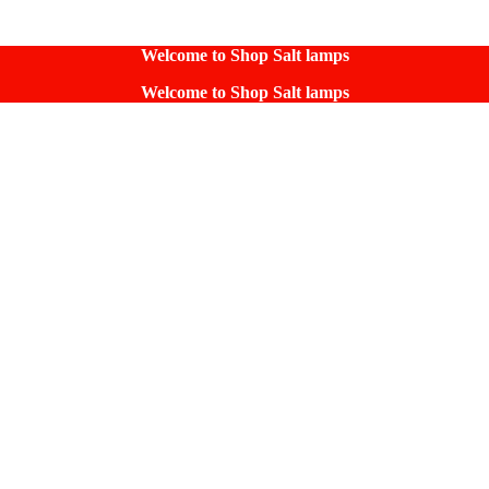
Welcome to Shop Salt lamps
Welcome to Shop Salt lamps