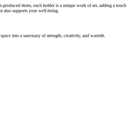
-produced items, each holder is a unique work of art, adding a touch
ut also supports your well-being.
ace into a sanctuary of strength, creativity, and warmth.