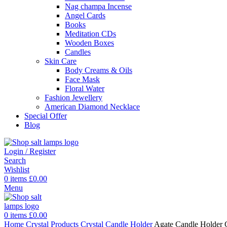
Nag champa Incense
Angel Cards
Books
Meditation CDs
Wooden Boxes
Candles
Skin Care
Body Creams & Oils
Face Mask
Floral Water
Fashion Jewellery
American Diamond Necklace
Special Offer
Blog
Login / Register
Search
Wishlist
0
items
£
0.00
Menu
0
items
£
0.00
Home
Crystal Products
Crystal Candle Holder
Agate Candle Holder 