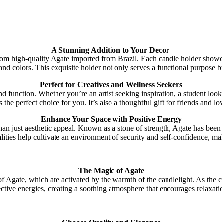
A Stunning Addition to Your Decor
rom high-quality Agate imported from Brazil. Each candle holder showc
nd colors. This exquisite holder not only serves a functional purpose bu
Perfect for Creatives and Wellness Seekers
 function. Whether you’re an artist seeking inspiration, a student looki
the perfect choice for you. It’s also a thoughtful gift for friends and
Enhance Your Space with Positive Energy
 just aesthetic appeal. Known as a stone of strength, Agate has been r
lities help cultivate an environment of security and self-confidence, ma
The Magic of Agate
Agate, which are activated by the warmth of the candlelight. As the can
tective energies, creating a soothing atmosphere that encourages relaxatio