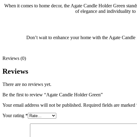
When it comes to home decor, the Agate Candle Holder Green stands o
of elegance and individuality to
Don’t wait to enhance your home with the Agate Candle Ho
Reviews (0)
Reviews
There are no reviews yet.
Be the first to review “Agate Candle Holder Green”
Your email address will not be published.
Required fields are marked
Your rating
*