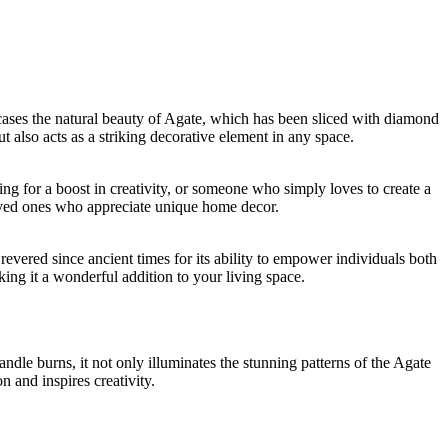
ases the natural beauty of Agate, which has been sliced with diamond
t also acts as a striking decorative element in any space.
ng for a boost in creativity, or someone who simply loves to create a
 loved ones who appreciate unique home decor.
evered since ancient times for its ability to empower individuals both
king it a wonderful addition to your living space.
dle burns, it not only illuminates the stunning patterns of the Agate
n and inspires creativity.