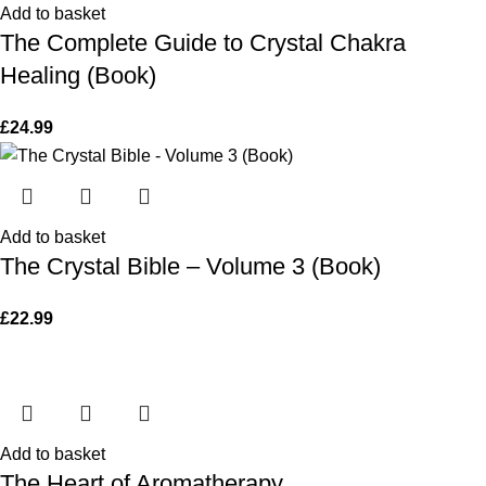
Add to basket
The Complete Guide to Crystal Chakra
Healing (Book)
£
24.99
Add to basket
The Crystal Bible – Volume 3 (Book)
£
22.99
Add to basket
The Heart of Aromatherapy