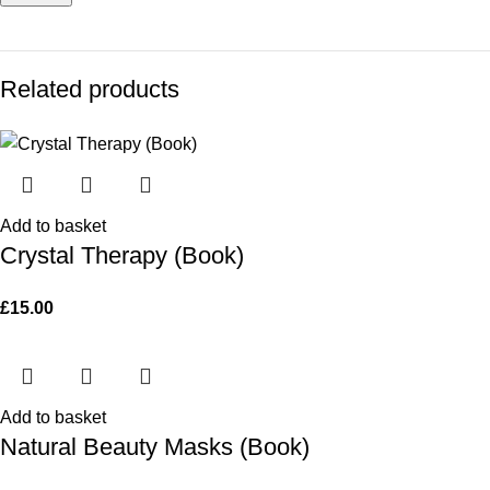
Related products
Add to basket
Crystal Therapy (Book)
£
15.00
Add to basket
Natural Beauty Masks (Book)