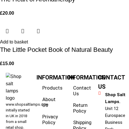
£
20.00
Add to basket
The Little Pocket Book of Natural Beauty
£
15.00
INFORMATION
INFORMATION
CONTACT
US
Products
Contact
Us
Shop Salt
About
Lamps.
www.shopsaltlamps.com
Us
Return
Unit 12
initially started
Policy
Eurospace
in UK in 2018
Privacy
from a small
Policy
Shipping
Business
retail shop.
Policy