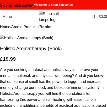
Welcome to Shop Salt lamps
Skip to main content
0
Menu
£
0.0
Home
Aroma Products
Books
Holistic Aromatherapy (Book)
£
19.99
Are you seeking a natural and holistic way to improve your
mental, emotional, and physical well-being? And di you know
that our sense of smell has the power to trigger and increase
memory, change our mood, and boost our immune system? In
Holistic Aromatherapy
you will find the foundations for
harnessing this power and self-healing with essential oils,
including the additional benefits of practical applications based