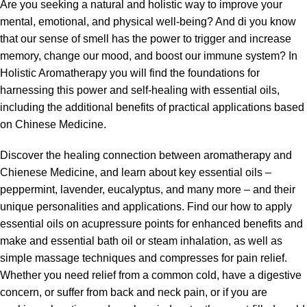
Are you seeking a natural and holistic way to improve your
mental, emotional, and physical well-being? And di you know
that our sense of smell has the power to trigger and increase
memory, change our mood, and boost our immune system? In
Holistic Aromatherapy
you will find the foundations for
harnessing this power and self-healing with essential oils,
including the additional benefits of practical applications based
on Chinese Medicine.
Discover the healing connection between aromatherapy and
Chienese Medicine, and learn about key essential oils –
peppermint, lavender, eucalyptus, and many more – and their
unique personalities and applications. Find our how to apply
essential oils on acupressure points for enhanced benefits and
make and essential bath oil or steam inhalation, as well as
simple massage techniques and compresses for pain relief.
Whether you need relief from a common cold, have a digestive
concern, or suffer from back and neck pain, or if you are