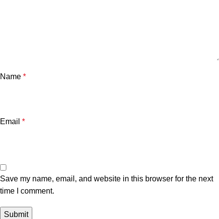
Name
*
Email
*
Save my name, email, and website in this browser for the next
time I comment.