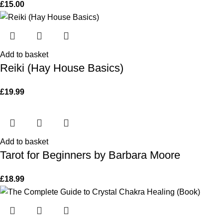
£
15.00
Add to basket
Reiki (Hay House Basics)
£
19.99
Add to basket
Tarot for Beginners by Barbara Moore
£
18.99