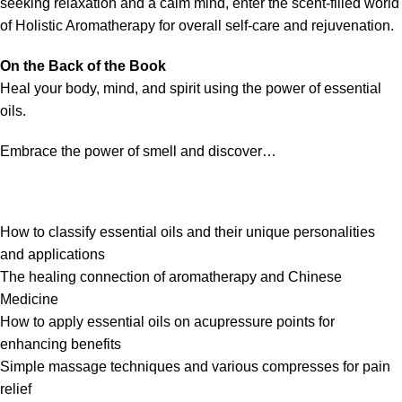
seeking relaxation and a calm mind, enter the scent-filled world
of
Holistic Aromatherapy
for overall self-care and rejuvenation.
On the Back of the Book
Heal your body, mind, and spirit using the power of essential
oils.
Embrace the power of smell and discover…
How to classify essential oils and their unique personalities
and applications
The healing connection of aromatherapy and Chinese
Medicine
How to apply essential oils on acupressure points for
enhancing benefits
Simple massage techniques and various compresses for pain
relief