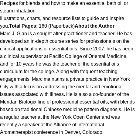
Recipes for blends and how to make an essential bath oil or
steam inhalation
Illustrations, charts, and resource lists to guide and inspire
you.
Total Pages:
160 (Paperback)
About the Author
Marc J. Gian is a sought-after practitioner and teacher. He has
developed an in-depth course series for professionals on the
clinical applications of essential oils. Since 2007, he has been
a clinical supervisor at Pacific College of Oriental Medicine,
and for 10 years he was the teacher of the essential oils
curriculum for the college. Along with frequent teaching
engagements, Marc maintains a private practice in New York
City with a focus on addressing the mental and emotional
issues associated with illness. He is also a co-founder of the
Meridan Biologix line of professional essential oils, with blends
based on traditional Chinese medicine pattern diagnosis. He is
a regular teacher at the New York Open Center and was
recently a speaker at the Alliance of International
Aromatherapist conference in Denver, Colorado.