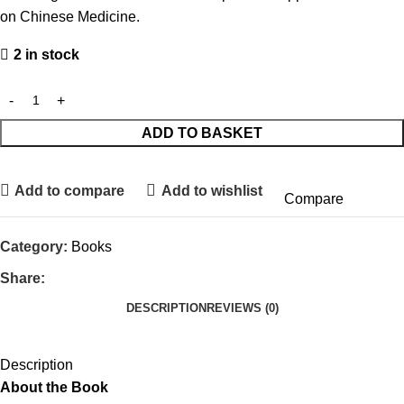
on Chinese Medicine.
2 in stock
ADD TO BASKET
Add to compare
Add to wishlist
Compare
Category:
Books
Share:
DESCRIPTION
REVIEWS (0)
Description
About the Book