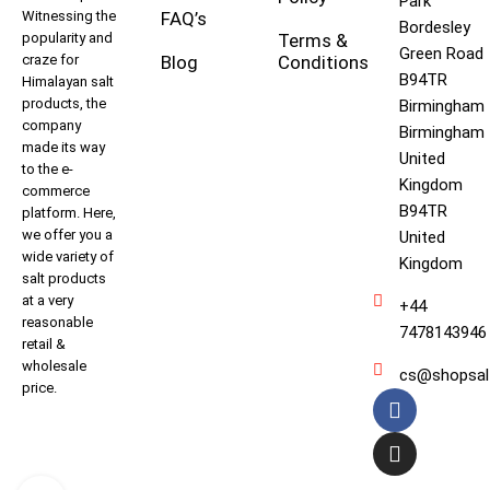
Park
Witnessing the
FAQ’s
Bordesley
popularity and
Terms &
Green Road
craze for
Blog
Conditions
B94TR
Himalayan salt
products, the
Birmingham
company
Birmingham
made its way
United
to the e-
Kingdom
commerce
B94TR
platform. Here,
we offer you a
United
wide variety of
Kingdom
salt products
at a very
+44
reasonable
7478143946
retail &
wholesale
cs@shopsal
price.