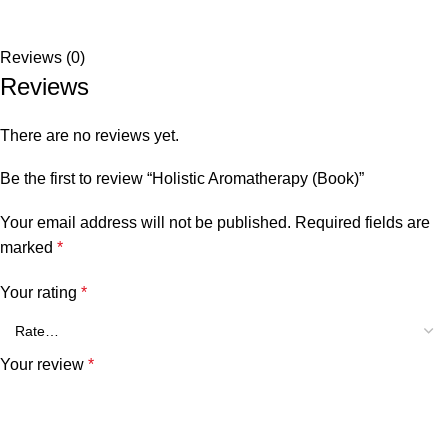
Reviews (0)
Reviews
There are no reviews yet.
Be the first to review “Holistic Aromatherapy (Book)”
Your email address will not be published.
Required fields are
marked
*
Your rating
*
Your review
*