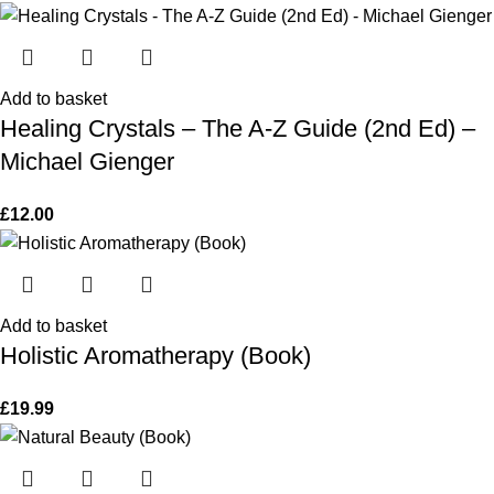
Add to basket
Healing Crystals – The A-Z Guide (2nd Ed) –
Michael Gienger
£
12.00
Add to basket
Holistic Aromatherapy (Book)
£
19.99