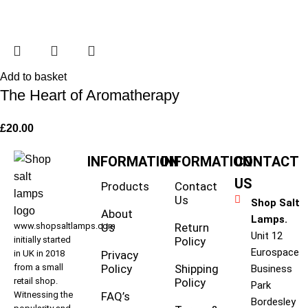
Add to basket
The Heart of Aromatherapy
£
20.00
INFORMATION
INFORMATION
CONTACT
US
Products
Contact
Us
Shop Salt
About
Lamps.
www.shopsaltlamps.com
Us
Return
Unit 12
initially started
Policy
Eurospace
in UK in 2018
Privacy
from a small
Policy
Shipping
Business
retail shop.
Policy
Park
Witnessing the
FAQ’s
Bordesley