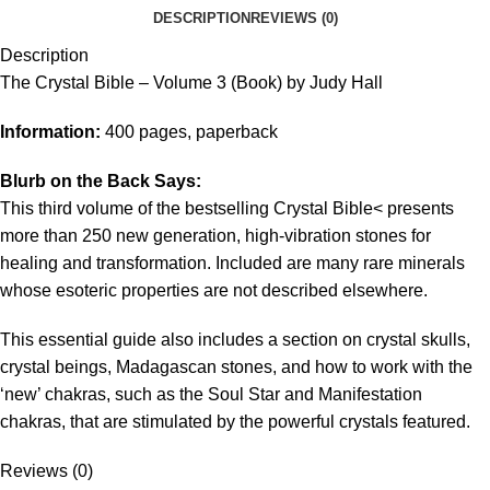
DESCRIPTION
REVIEWS (0)
Description
The Crystal Bible – Volume 3 (Book) by Judy Hall
Information:
400 pages, paperback
Blurb on the Back Says:
This third volume of the bestselling Crystal Bible< presents
more than 250 new generation, high-vibration stones for
healing and transformation. Included are many rare minerals
whose esoteric properties are not described elsewhere.
This essential guide also includes a section on crystal skulls,
crystal beings, Madagascan stones, and how to work with the
‘new’ chakras, such as the Soul Star and Manifestation
chakras, that are stimulated by the powerful crystals featured.
Reviews (0)