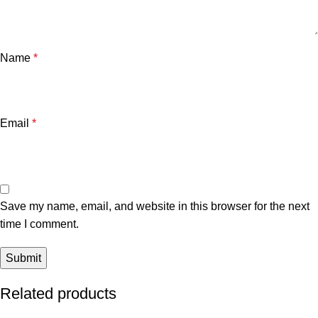
Name
*
Email
*
Save my name, email, and website in this browser for the next
time I comment.
Related products