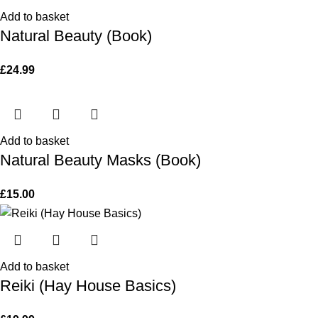
Add to basket
Natural Beauty (Book)
£
24.99
Add to basket
Natural Beauty Masks (Book)
£
15.00
Add to basket
Reiki (Hay House Basics)