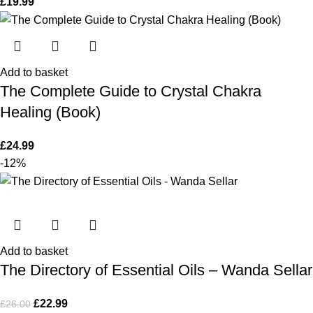
£
19.99
Add to basket
The Complete Guide to Crystal Chakra
Healing (Book)
£
24.99
-12%
Add to basket
The Directory of Essential Oils – Wanda Sellar
£
22.99
£
26.00