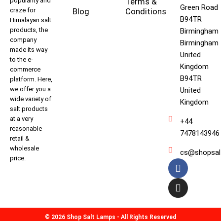
popularity and
Terms &
Green Road
craze for
Blog
Conditions
B94TR
Himalayan salt
products, the
Birmingham
company
Birmingham
made its way
United
to the e-
Kingdom
commerce
B94TR
platform. Here,
we offer you a
United
wide variety of
Kingdom
salt products
at a very
+44
reasonable
7478143946
retail &
wholesale
cs@shopsal
price.
© 2026 Shop Salt Lamps - All Rights Reserved