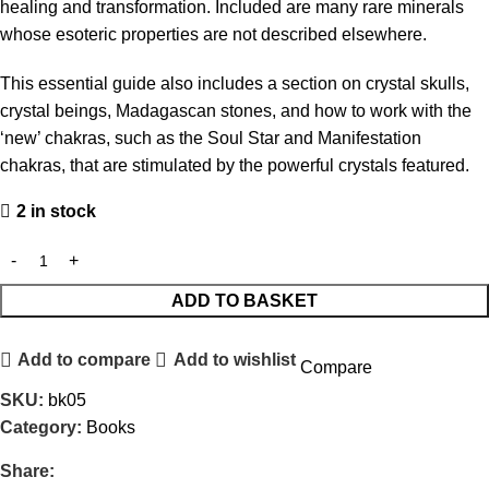
healing and transformation. Included are many rare minerals
whose esoteric properties are not described elsewhere.
This essential guide also includes a section on crystal skulls,
crystal beings, Madagascan stones, and how to work with the
‘new’ chakras, such as the Soul Star and Manifestation
chakras, that are stimulated by the powerful crystals featured.
2 in stock
ADD TO BASKET
Add to compare
Add to wishlist
Compare
SKU:
bk05
Category:
Books
Share: