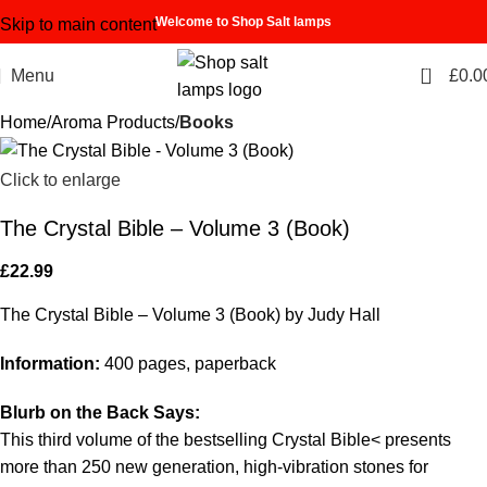
Welcome to Shop Salt lamps
Skip to main content
0
Menu
£
0.0
Home
Aroma Products
Books
Click to enlarge
The Crystal Bible – Volume 3 (Book)
£
22.99
The Crystal Bible – Volume 3 (Book) by Judy Hall
Information:
400 pages, paperback
Blurb on the Back Says:
This third volume of the bestselling Crystal Bible< presents
more than 250 new generation, high-vibration stones for