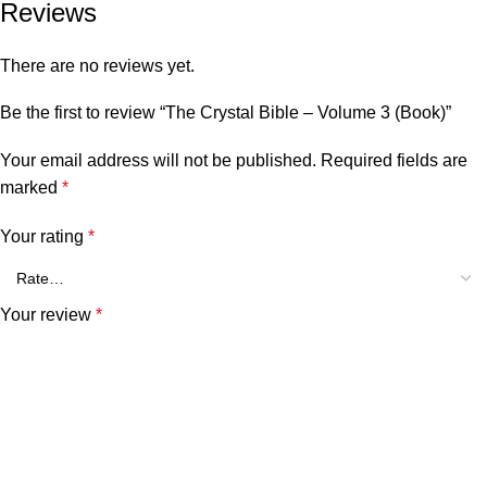
Reviews
There are no reviews yet.
Be the first to review “The Crystal Bible – Volume 3 (Book)”
Your email address will not be published.
Required fields are
marked
*
Your rating
*
Your review
*