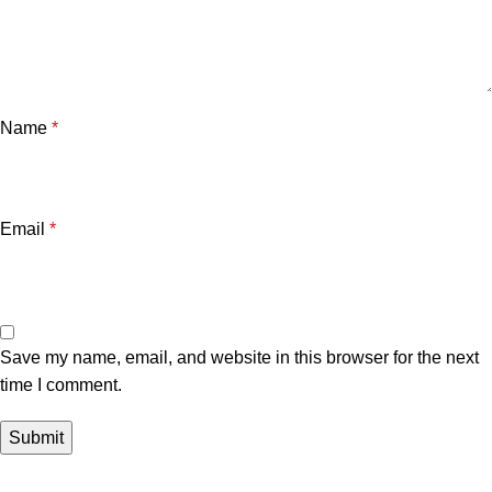
Name
*
Email
*
Save my name, email, and website in this browser for the next
time I comment.