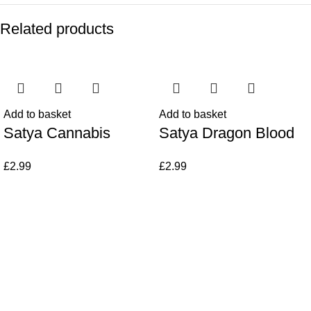
Related products
Add to basket
Add to basket
Satya Cannabis
Satya Dragon Blood
£
2.99
£
2.99