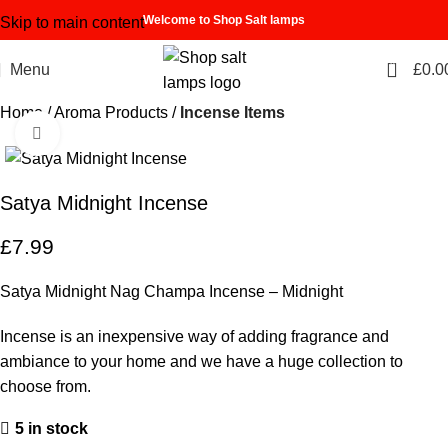
Welcome to Shop Salt lamps
Skip to main content
0
Menu
£
0.0
Home
Aroma Products
Incense Items
Click to enlarge
Satya Midnight Incense
£
7.99
Satya Midnight Nag Champa Incense – Midnight
Incense is an inexpensive way of adding fragrance and
ambiance to your home and we have a huge collection to
choose from.
5 in stock