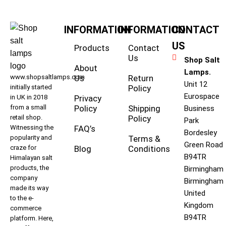
INFORMATION
INFORMATION
CONTACT
US
Products
Contact
Us
Shop Salt
About
Lamps.
www.shopsaltlamps.com
Us
Return
Unit 12
initially started
Policy
Eurospace
in UK in 2018
Privacy
from a small
Policy
Shipping
Business
retail shop.
Policy
Park
Witnessing the
FAQ’s
Bordesley
popularity and
Terms &
Green Road
craze for
Blog
Conditions
B94TR
Himalayan salt
products, the
Birmingham
company
Birmingham
made its way
United
to the e-
Kingdom
commerce
B94TR
platform. Here,