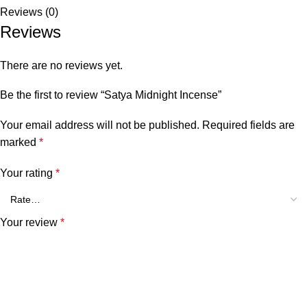
Reviews (0)
Reviews
There are no reviews yet.
Be the first to review “Satya Midnight Incense”
Your email address will not be published.
Required fields are
marked
*
Your rating
*
Your review
*