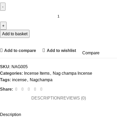
Add to basket
Add to compare
Add to wishlist
Compare
SKU:
NAG005
Categories:
Incense Items
,
Nag champa Incense
Tags:
incense
,
Nagchampa
Share:
DESCRIPTION
REVIEWS (0)
Description