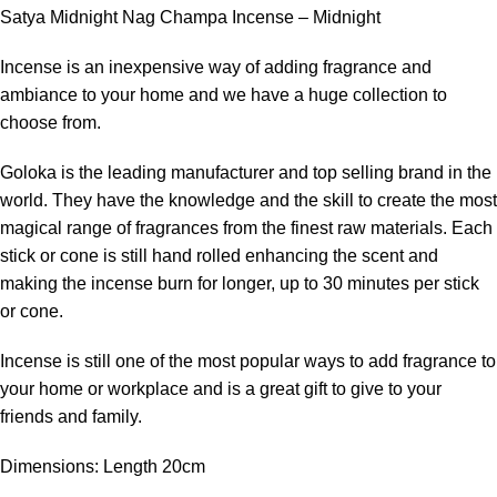
Satya Midnight Nag Champa Incense – Midnight
Incense is an inexpensive way of adding fragrance and
ambiance to your home and we have a huge collection to
choose from.
Goloka is the leading manufacturer and top selling brand in the
world. They have the knowledge and the skill to create the most
magical range of fragrances from the finest raw materials. Each
stick or cone is still hand rolled enhancing the scent and
making the incense burn for longer, up to 30 minutes per stick
or cone.
Incense is still one of the most popular ways to add fragrance to
your home or workplace and is a great gift to give to your
friends and family.
Dimensions: Length 20cm