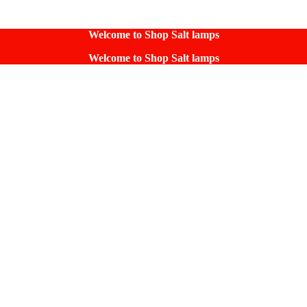
Welcome to Shop Salt lamps
Welcome to Shop Salt lamps