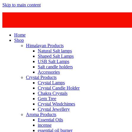
Skip to main content
Home
Shop
Himalayan Products
Natural Salt lamps
Shaped Salt Lamps
USB Salt Lamps
Salt candle holders
Accessories
Crystal Products
Crystal Lamps
Crystal Candle Holder
Chakra Crystals
Gem Tree
Crystal Windchimes
Crystal Jewellery
Aroma Products
Essential Oils
incense
essential oil burner