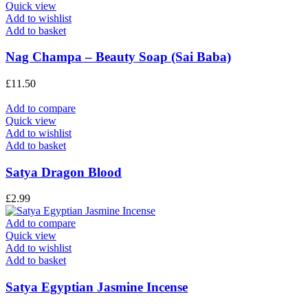
Quick view
Add to wishlist
Add to basket
Nag Champa – Beauty Soap (Sai Baba)
£
11.50
Add to compare
Quick view
Add to wishlist
Add to basket
Satya Dragon Blood
£
2.99
Add to compare
Quick view
Add to wishlist
Add to basket
Satya Egyptian Jasmine Incense