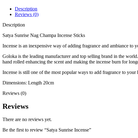
Description
Reviews (0)
Description
Satya Sunrise Nag Champa Incense Sticks
Incense is an inexpensive way of adding fragrance and ambiance to y
Goloka is the leading manufacturer and top selling brand in the world.
hand rolled enhancing the scent and making the incense burn for longe
Incense is still one of the most popular ways to add fragrance to your 
Dimensions: Length 20cm
Reviews (0)
Reviews
There are no reviews yet.
Be the first to review “Satya Sunrise Incense”