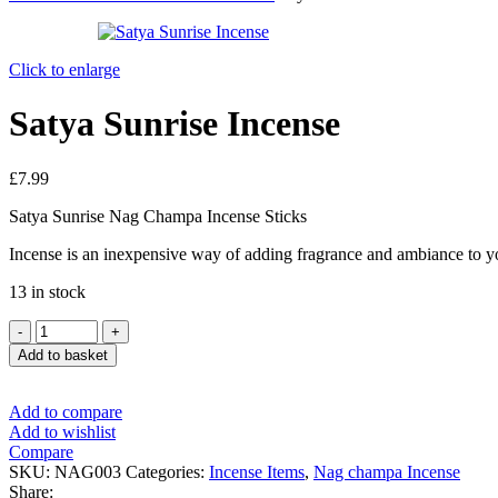
Click to enlarge
Satya Sunrise Incense
£
7.99
Satya Sunrise Nag Champa Incense Sticks
Incense is an inexpensive way of adding fragrance and ambiance to y
13 in stock
Add to basket
Add to compare
Add to wishlist
Compare
SKU:
NAG003
Categories:
Incense Items
,
Nag champa Incense
Share: