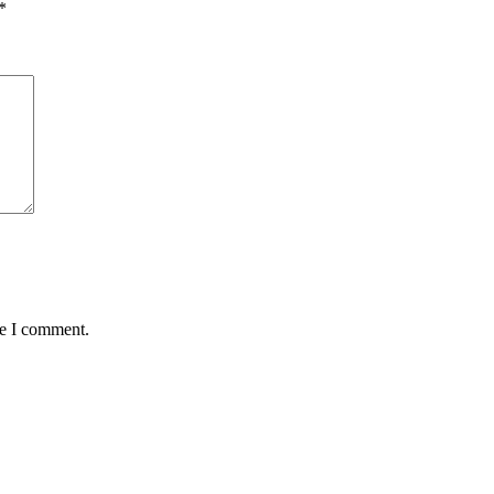
*
me I comment.