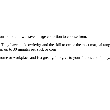
our home and we have a huge collection to choose from.
 They have the knowledge and the skill to create the most magical range o
r, up to 30 minutes per stick or cone.
home or workplace and is a great gift to give to your friends and family.