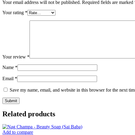
Your email address will not be published.
Required fields are marked
Your rating
*
Your review
*
Name
*
Email
*
Save my name, email, and website in this browser for the next ti
Related products
Add to compare