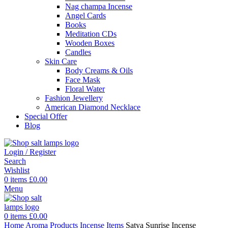
Nag champa Incense
Angel Cards
Books
Meditation CDs
Wooden Boxes
Candles
Skin Care
Body Creams & Oils
Face Mask
Floral Water
Fashion Jewellery
American Diamond Necklace
Special Offer
Blog
Login / Register
Search
Wishlist
0
items
£
0.00
Menu
0
items
£
0.00
Home
Aroma Products
Incense Items
Satya Sunrise Incense