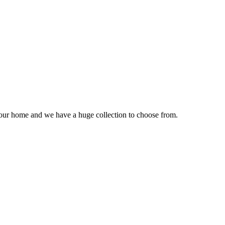
our home and we have a huge collection to choose from.