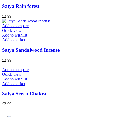
Satya Rain forest
£
2.99
Add to compare
Quick view
Add to wishlist
Add to basket
Satya Sandalwood Incense
£
2.99
Add to compare
Quick view
Add to wishlist
Add to basket
Satya Seven Chakra
£
2.99