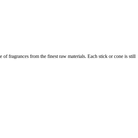
f fragrances from the finest raw materials. Each stick or cone is still