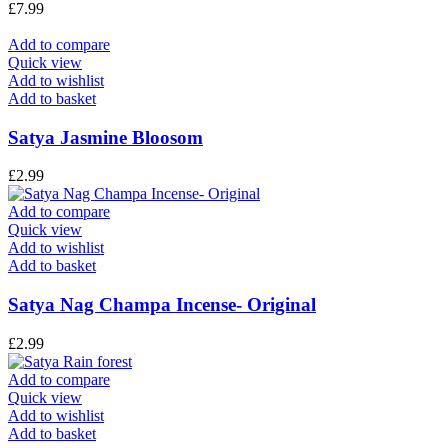
£
7.99
Add to compare
Quick view
Add to wishlist
Add to basket
Satya Jasmine Bloosom
£
2.99
Add to compare
Quick view
Add to wishlist
Add to basket
Satya Nag Champa Incense- Original
£
2.99
Add to compare
Quick view
Add to wishlist
Add to basket