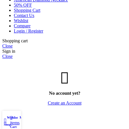
50% OFF
Shopping Cart
Contact Us
Wishlist
Compare
Login / Register
Shopping cart
Close
Sign in
Close
No account yet?
Create an Account
0
Wishlist
My account
items
Shop
Cart