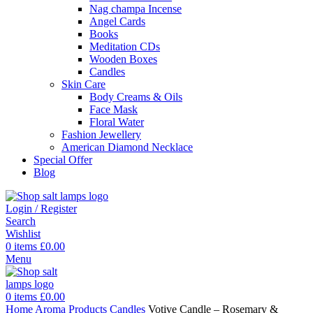
Nag champa Incense
Angel Cards
Books
Meditation CDs
Wooden Boxes
Candles
Skin Care
Body Creams & Oils
Face Mask
Floral Water
Fashion Jewellery
American Diamond Necklace
Special Offer
Blog
Login / Register
Search
Wishlist
0
items
£
0.00
Menu
0
items
£
0.00
Home
Aroma Products
Candles
Votive Candle – Rosemary &