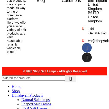
Blog
Conditions
Birmingham
salt products,
the company
United
made its way
Kingdom
to the e-
B94TR
commerce
United
platform.
Kingdom
Here, we offer
you a wide
+44
variety of salt
7478143946
products at a
very
cs@shopsal
reasonable
retail &
wholesale
price.
© 2026 Shop Salt Lamps - All Rights Reserved
Home
Shop
Himalayan Products
Natural Salt lamps
Shaped Salt Lamps
USB Salt Lamps