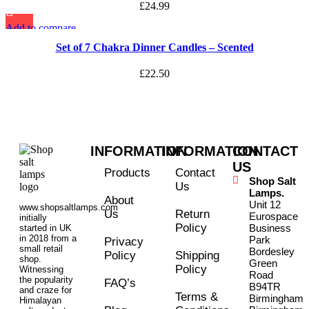
£
24.99
Add to compare
Quick view
Set of 7 Chakra Dinner Candles – Scented
Add to wishlist
£
22.50
INFORMATION
INFORMATION
CONTACT
US
Products
Contact
Shop Salt
Us
Lamps.
About
Unit 12
www.shopsaltlamps.com
Us
Return
Eurospace
initially
Policy
Business
started in UK
in 2018 from a
Park
Privacy
small retail
Bordesley
Policy
Shipping
shop.
Green
Policy
Witnessing
Road
the popularity
FAQ’s
B94TR
and craze for
Terms &
Birmingham
Himalayan