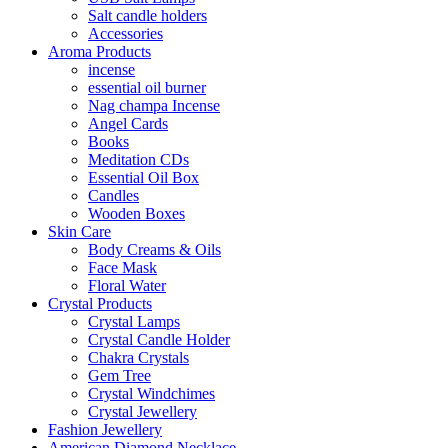
Salt candle holders
Accessories
Aroma Products
incense
essential oil burner
Nag champa Incense
Angel Cards
Books
Meditation CDs
Essential Oil Box
Candles
Wooden Boxes
Skin Care
Body Creams & Oils
Face Mask
Floral Water
Crystal Products
Crystal Lamps
Crystal Candle Holder
Chakra Crystals
Gem Tree
Crystal Windchimes
Crystal Jewellery
Fashion Jewellery
American Diamond Necklace