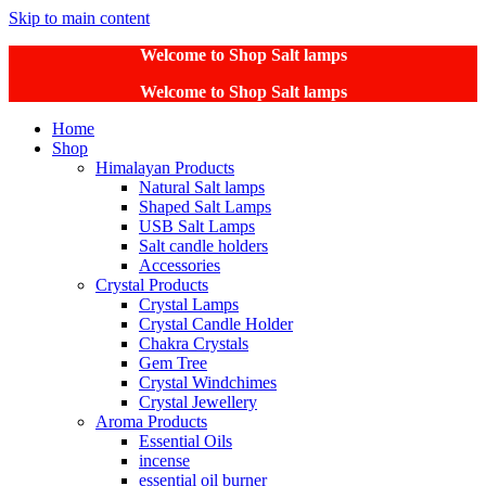
Skip to main content
Welcome to Shop Salt lamps
Welcome to Shop Salt lamps
Home
Shop
Himalayan Products
Natural Salt lamps
Shaped Salt Lamps
USB Salt Lamps
Salt candle holders
Accessories
Crystal Products
Crystal Lamps
Crystal Candle Holder
Chakra Crystals
Gem Tree
Crystal Windchimes
Crystal Jewellery
Aroma Products
Essential Oils
incense
essential oil burner