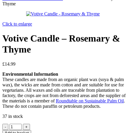
Thyme
Click to enlarge
Votive Candle – Rosemary &
Thyme
£
14.99
Environmental Information
These candles are made from an organic plant wax (soya & palm
wax), the wicks are made from cotton and are suitable for use for
vegetarians. All waxes and oils are traceable from plantation to
factory, the crops are not from deforested areas and the supplier of
the materials is a member of
Roundtable on Sustainable Palm Oil
.
These do not contain paraffin or petroleum products.
37 in stock