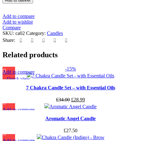
Add to basket
Add to compare
Add to wishlist
Compare
SKU:
ca02
Category:
Candles
Share:
Related products
-15%
Add to compare
Quick view
Add to wishlist
7 Chakra Candle Set – with Essential Oils
£
34.00
£
28.99
Add to compare
Quick view
Aromatic Angel Candle
Add to wishlist
£
27.50
Add to compare