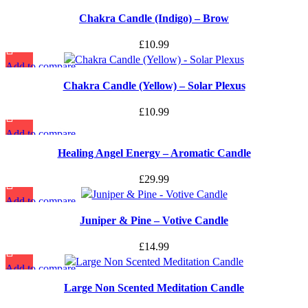
Quick view
Chakra Candle (Indigo) – Brow
Add to wishlist
£
10.99
Add to compare
Quick view
Chakra Candle (Yellow) – Solar Plexus
Add to wishlist
£
10.99
Add to compare
Quick view
Healing Angel Energy – Aromatic Candle
Add to wishlist
£
29.99
Add to compare
Quick view
Juniper & Pine – Votive Candle
Add to wishlist
£
14.99
Add to compare
Quick view
Large Non Scented Meditation Candle
Add to wishlist